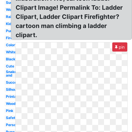
Success
Clipart Image! Permalink To: Ladder
Wooden
Clipart, Ladder Clipart Firefighter?
Rainbow
Kids
cartoon man climbing a ladder
Purple
clipart.
Fireman
Colorful
pin
White
Black
Cute
Snake
and
Success
Silhouette
Printable
Wood
Pink
Safety
Person
Rung