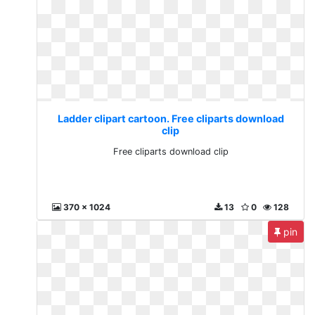
Ladder clipart cartoon. Free cliparts download
clip
Free cliparts download clip
370 x 1024
13
0
128
pin