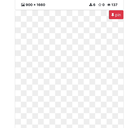
900 x 1660
6
0
137
pin