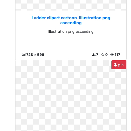
Ladder clipart cartoon. Illustration png
ascending
Illustration png ascending
728 x 596
7
0
117
pin