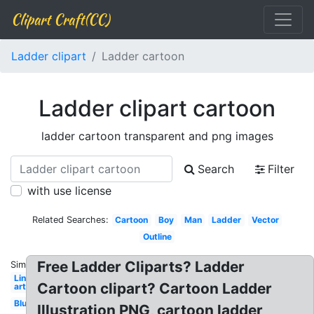
Clipart Craft(CC)
Ladder clipart
Ladder cartoon
Ladder clipart cartoon
ladder cartoon transparent and png images
Search
Filter
with use license
Related Searches:
Cartoon
Boy
Man
Ladder
Vector
Outline
Free Ladder Cliparts? Ladder
Similar:
Line
Cartoon clipart? Cartoon Ladder
art
Blue
Illustration PNG, cartoon ladder