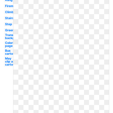
Fireman
Climbing
Stairs
Step
Green
Transparent
background
Coloring
page
Bus
cartoon
May
clip art
cartoon