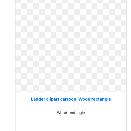
Ladder clipart cartoon. Wood rectangle
Wood rectangle