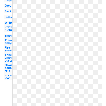
Grey
Background
Black
White
Profile
picture
Emoji
Thinking
emoji
Fire
emoji
Thinking
emoji
custom
Color
code
role
Instagram
icon