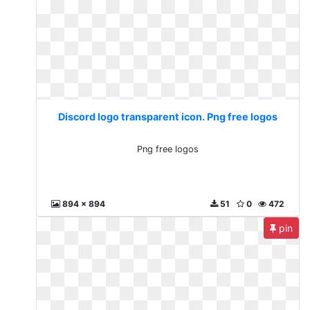
Discord logo transparent icon. Png free logos
Png free logos
894 x 894
51
0
472
pin