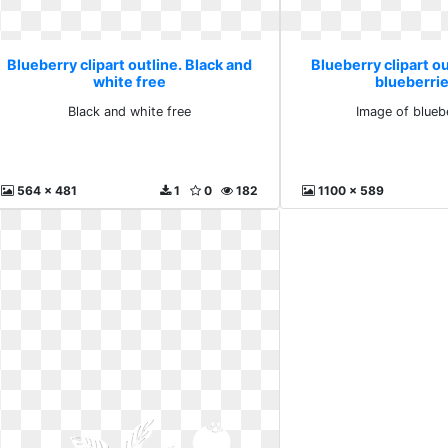
Blueberry clipart outline. Black and
Blueberry clipart ou
white free
blueberrie
Black and white free
Image of bluebe
564 x 481
1
0
182
1100 x 589