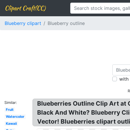
Clipart Craft(CC)
Blueberry clipart
Blueberry outline
with
R
Blueberries Outline Clip Art at 
Similar:
Fruit
Black And White? Blueberry Clip
Watercolor
Vector! Blueberries clipart out
Kawaii