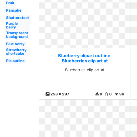
Fruit
Pancake
Shutterstock
Purple
berry
Transparent
background
Blue berry
Strawberry
shortcake
Blueberry clipart outline.
Blueberries clip art at
Pie outline
Blueberries clip art at
258 x 297
0
0
96