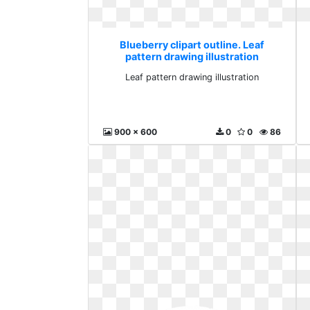
Blueberry clipart outline. Leaf
pattern drawing illustration
Leaf pattern drawing illustration
900 x 600
0
0
86