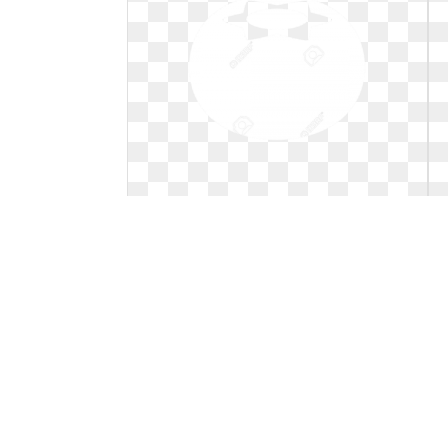
Blueberry clipart outline. Black and
white station
Black and white station