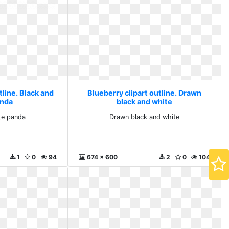
tline. Black and
Blueberry clipart outline. Drawn
anda
black and white
te panda
Drawn black and white
1
0
94
674 x 600
2
0
104