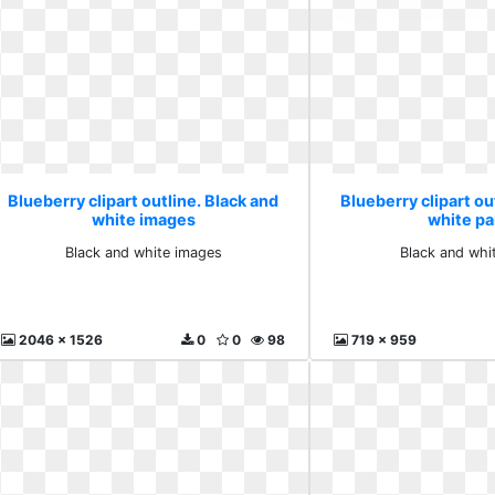
Blueberry clipart outline. Black and
Blueberry clipart ou
white images
white p
Black and white images
Black and whi
2046 x 1526
0
0
98
719 x 959