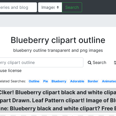
Search
Blueberry clipart outline
blueberry outline transparent and png images
Search
 use license
elated Searches:
Outline
Pie
Blueberry
Adorable
Border
Animate
Clker! Blueberry clipart black and white clip
art Drawn. Leaf Pattern clipart! Image of Bl
line: Blueberry black and white clipart? Free