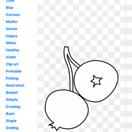
Cute
Blue
Cartoon
Muffin
Vector
Happy
White
Healthy
Violet
Clip art
Printable
Picking
Illustration
Basket
Simple
Drawing
Bush
Single
Smiling