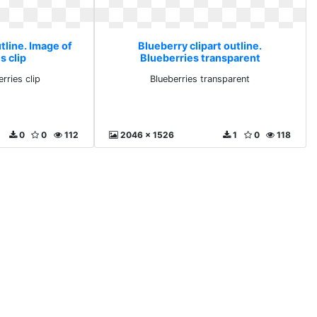
tline. Image of
Blueberry clipart outline.
s clip
Blueberries transparent
rries clip
Blueberries transparent
0
0
112
2046 x 1526
1
0
118