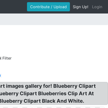
Contribute / Upload
Sign Up!
Login
Filter
d
art images gallery for! Blueberry Clipart
ueberry Clipart Blueberries Clip Art At
 Blueberry Clipart Black And White.