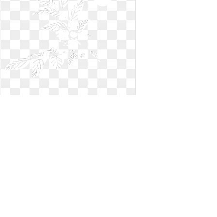
Blueberry clipart outline. Free black
and white
Free black and white