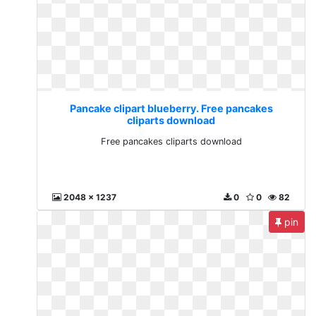
Pancake clipart blueberry. Free pancakes
cliparts download
Free pancakes cliparts download
2048 x 1237
0
0
82
pin