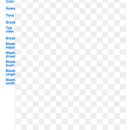
Cute
Kawaii
Toss
Breakfast
Top
view
Breakfast
Blueberry
happy
Blueberry
drawing
Blueberry
bush
Blueberry
single
Blueberry
smiling