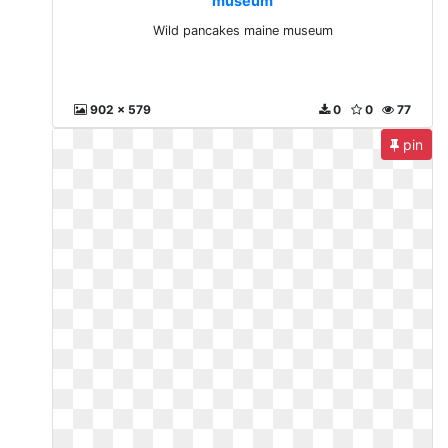
museum
Wild pancakes maine museum
902 x 579
0
0
77
pin