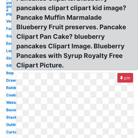
you
give
pancakes clipart clipart kid image?
a
pig
Pancake Muffin Marmalade
Vector
Blueberry Fruit preserves. Pancake
Face
Clipart Pan Cake? blueberry
Supper
Easy
pancakes Clipart Image. Blueberry
Logo
Pancakes with Syrup Royalty Free
Single
Clipart Picture.
Silhouette
Ihop
pin
Drawn
Rainbow
Cooking
Watercolor
Bacon
Stack
Outline
Cartoon