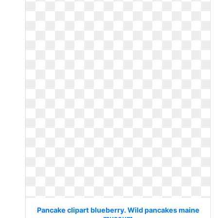
Pancake clipart blueberry. Wild pancakes maine