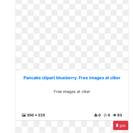
Pancake clipart blueberry. Free images at clker
Free images at clker
300 x 225
0
0
83
pin