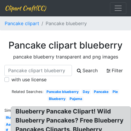
Clipart Craft(CC)
Pancake clipart
Pancake blueberry
Pancake clipart blueberry
pancake blueberry transparent and png images
Search
Filter
with use license
Related Searches:
Pancake blueberry
Day
Pancake
Pie
Blueberry
Pajama
Blueberry Pancake Clipart! Wild
Similar:
Illustration
Blueberry Pancakes? Free Blueberry
Aesthetic
Pancakes Cliparts. Blueberry
If