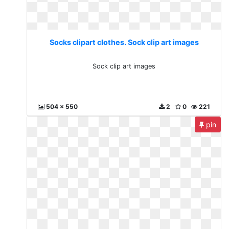
Socks clipart clothes. Sock clip art images
Sock clip art images
504 x 550
2
0
221
pin