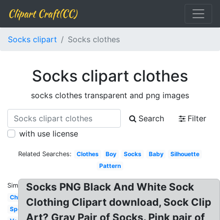
Clipart Craft(CC)
Socks clipart
Socks clothes
Socks clipart clothes
socks clothes transparent and png images
Search
Filter
with use license
Related Searches:
Clothes
Boy
Socks
Baby
Silhouette
Pattern
Socks PNG Black And White Sock
Similar:
Children
Clothing Clipart download, Sock Clip
Spotty
Art? Gray Pair of Socks. Pink pair of