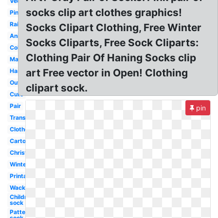
Vector
socks clip art clothes graphics!
Pink
Rainbow
Socks Clipart Clothing, Free Winter
Animated
Socks Cliparts, Free Sock Cliparts:
Coloring
Clothing Pair Of Haning Socks clip
Matching
art Free vector in Open! Clothing
Hanging
Outline
clipart sock.
Cute
Pair
pin
Transparent
Clothesline
Cartoon
Christmas
Winter
Printable
Wacky
Children's
sock
Patterned
sock