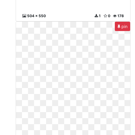
504 x 550
1
0
178
pin