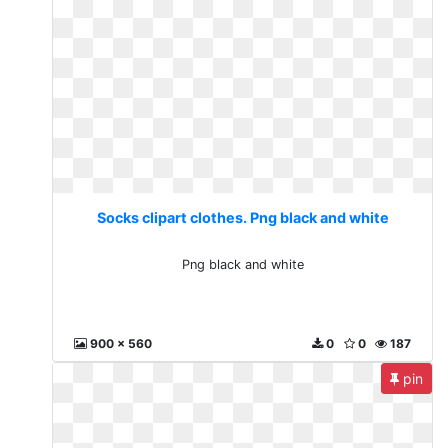
Socks clipart clothes. Png black and white
Png black and white
900 x 560
0
0
187
pin