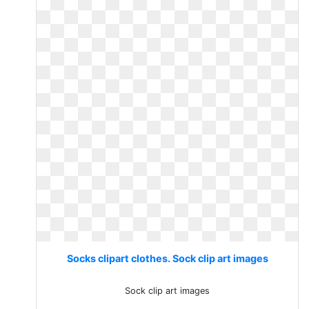
Socks clipart clothes. Sock clip art images
Sock clip art images