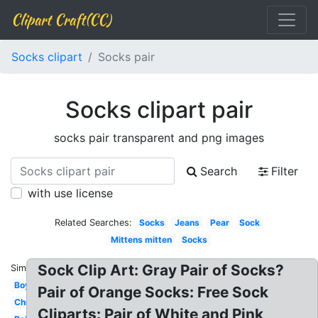
Clipart Craft(CC)
Socks clipart
Socks pair
Socks clipart pair
socks pair transparent and png images
Search
Filter
with use license
Related Searches:
Socks
Jeans
Pear
Sock
Mittens mitten
Socks
Sock Clip Art: Gray Pair of Socks?
Similar:
Boy
Pair of Orange Socks: Free Sock
Christmas
Cliparts: Pair of White and Pink