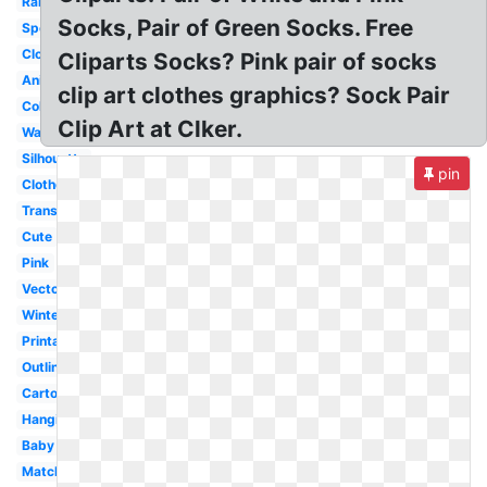
Rainbow
Socks, Pair of Green Socks. Free
Spotty
Clothes
Cliparts Socks? Pink pair of socks
Animated
clip art clothes graphics? Sock Pair
Coloring
Clip Art at Clker.
Wacky
Silhouette
pin
Clothesline
Transparent
Cute
Pink
Vector
Winter
Printable
Outline
Cartoon
Hanging
Baby
Matching