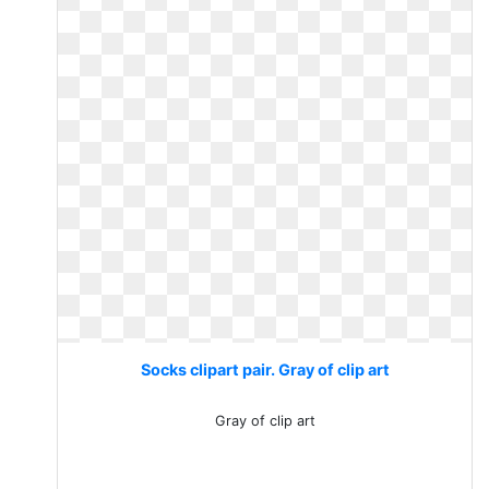
Socks clipart pair. Gray of clip art
Gray of clip art