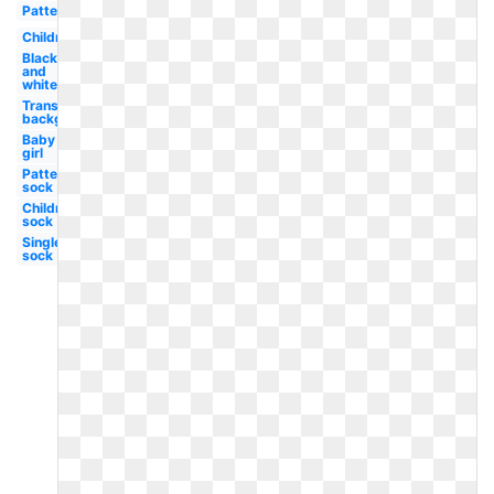
Pattern
Children
Black
and
white
Transparent
background
Baby
girl
Patterned
sock
Children's
sock
Single
sock