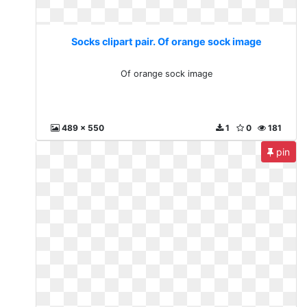
Socks clipart pair. Of orange sock image
Of orange sock image
489 x 550
1
0
181
pin