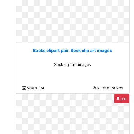
Socks clipart pair. Sock clip art images
Sock clip art images
504 x 550
2
0
221
pin