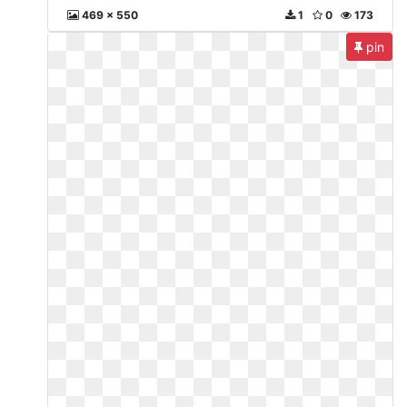
469 x 550
1
0
173
pin