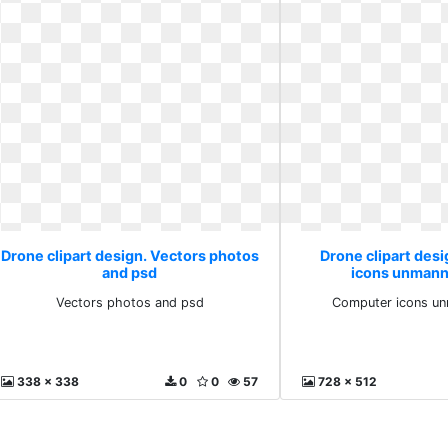
Drone clipart design. Vectors photos
Drone clipart des
and psd
icons unmann
Vectors photos and psd
Computer icons un
338 x 338
0
0
57
728 x 512