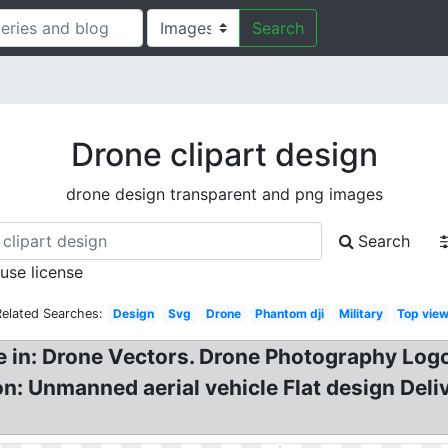
Search
Drone clipart design
drone design transparent and png images
Search
 use license
Related Searches:
Design
Svg
Drone
Phantom dji
Military
Top vie
ne in: Drone Vectors. Drone Photography Lo
con: Unmanned aerial vehicle Flat design Del