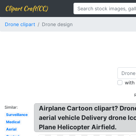
Clipart Craft(CC)
Drone clipart
Drone design
with
Airplane Cartoon clipart? Dro
Similar:
Surveillance
aerial vehicle Delivery drone I
Medical
Plane Helicopter Airfield.
Aerial