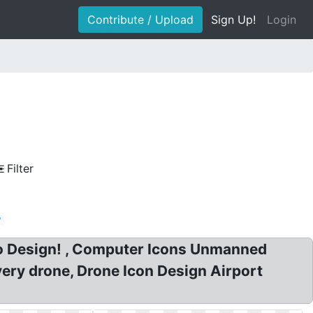
Contribute / Upload
Sign Up!
Login
Filter
w
go Design! , Computer Icons Unmanned
ivery drone, Drone Icon Design Airport