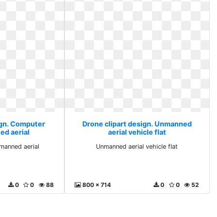
ign. Computer
Drone clipart design. Unmanned
ed aerial
aerial vehicle flat
manned aerial
Unmanned aerial vehicle flat
0
0
88
800 x 714
0
0
52