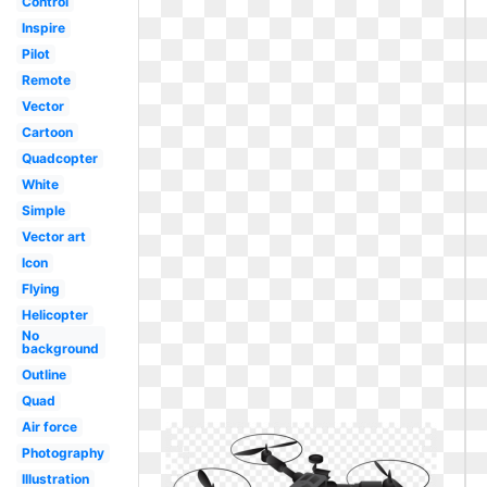
Control
Inspire
Pilot
Remote
Vector
Cartoon
Quadcopter
White
Simple
Vector art
Icon
Flying
Helicopter
No
background
Outline
Quad
Air force
Photography
Illustration