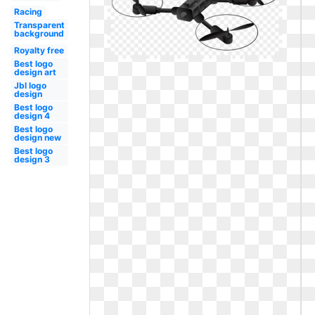
Racing
Transparent
background
Royalty free
Best logo
design art
Jbl logo
design
Best logo
design 4
Best logo
design new
Best logo
design 3