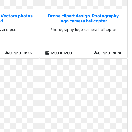
. Vectors photos
Drone clipart design. Photography
sd
logo camera helicopter
s and psd
Photography logo camera helicopter
0
0
97
1200 x 1200
0
0
74