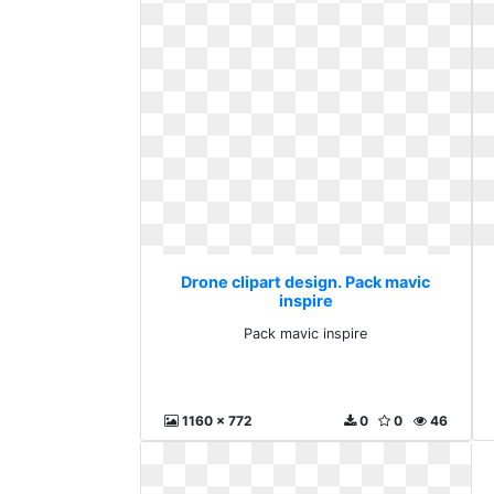
Drone clipart design. Pack mavic
inspire
Pack mavic inspire
1160 x 772
0
0
46