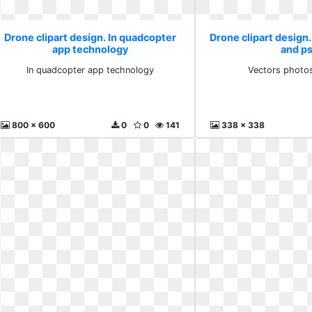
Drone clipart design. In quadcopter
Drone clipart design
app technology
and p
In quadcopter app technology
Vectors photo
800 x 600
0
0
141
338 x 338