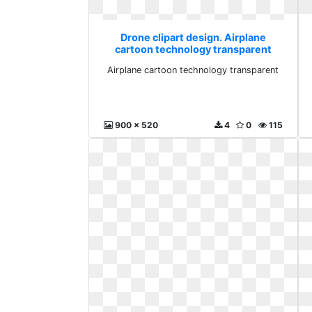
Drone clipart design. Airplane
cartoon technology transparent
Airplane cartoon technology transparent
900 x 520
4
0
115