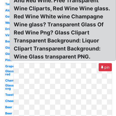
And Red Wine. Free Transparent
Tasting
Wine Cliparts, Red Wine Wine glass.
Alcohol
Red Wine White wine Champagne
Goblet
Word
Wine glass? Transparent Glass Of
Drinking
Red Wine Png? Glass Clipart
Vino
Transparent Background: Liquor
Border
Clipart Transparent Background:
Glasses
Glass
Wine Glass transparent PNG.
Pink
Grape
pin
Glass
red
Champagne
Glass
svg
Toasting
Cheer
Beer
Beer