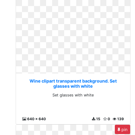
Wine clipart transparent background. Set
glasses with white
Set glasses with white
640 x 640
15
0
139
pin