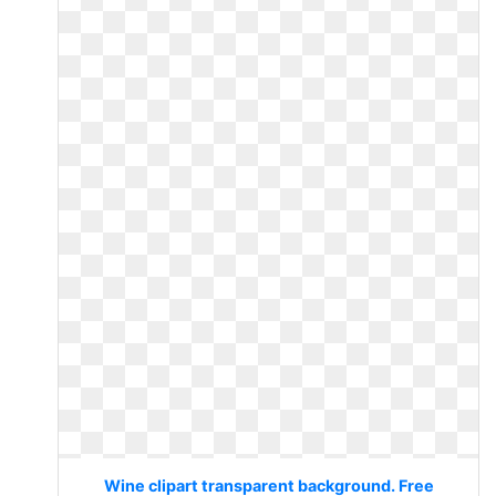
Wine clipart transparent background. Free