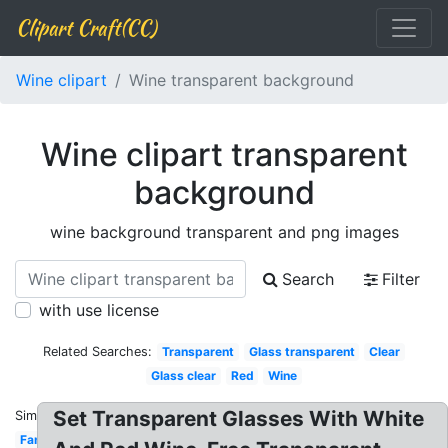
Clipart Craft(CC)
Wine clipart
Wine transparent background
Wine clipart transparent
background
wine background transparent and png images
Search
Filter
with use license
Related Searches:
Transparent
Glass transparent
Clear
Glass clear
Red
Wine
Set Transparent Glasses With White
Similar:
Fancy