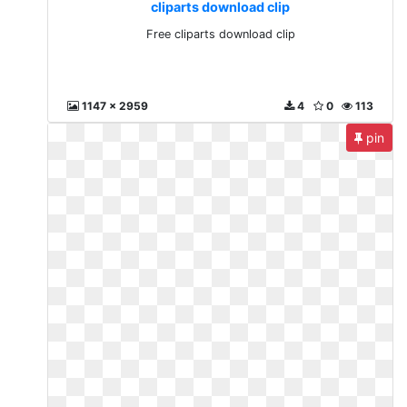
cliparts download clip
Free cliparts download clip
1147 x 2959
4
0
113
pin