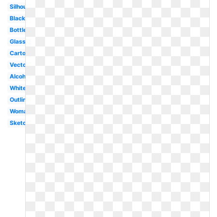
Silhouette
Black
Bottle
Glass
Cartoon
Vector
Alcohol
White
Outline
Woman
Sketch