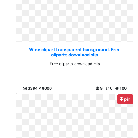
Wine clipart transparent background. Free
cliparts download clip
Free cliparts download clip
3384 x 8000
9
0
100
pin