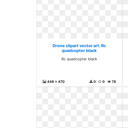
Drone clipart vector art. Rc
quadcopter black
Rc quadcopter black
448 x 470
0
0
78