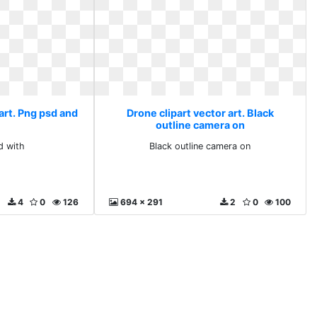
art. Png psd and
Drone clipart vector art. Black
outline camera on
d with
Black outline camera on
4
0
126
694 x 291
2
0
100