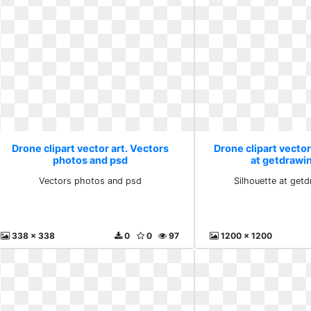
Drone clipart vector art. Vectors
Drone clipart vector
photos and psd
at getdrawi
Vectors photos and psd
Silhouette at get
338 x 338
0
0
97
1200 x 1200