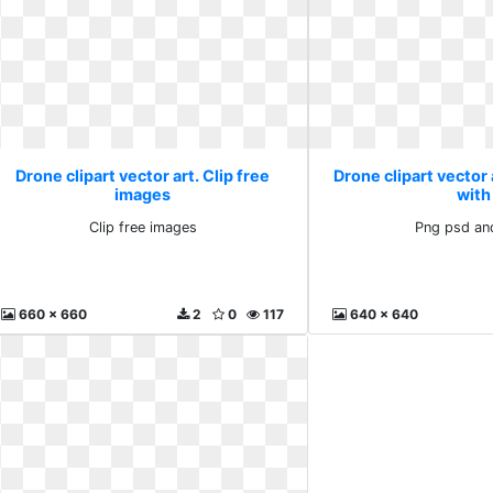
Drone clipart vector art. Clip free
Drone clipart vector 
images
with
Clip free images
Png psd an
660 x 660
2
0
117
640 x 640