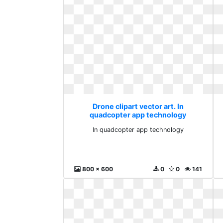
Drone clipart vector art. In
quadcopter app technology
In quadcopter app technology
800 x 600
0
0
141