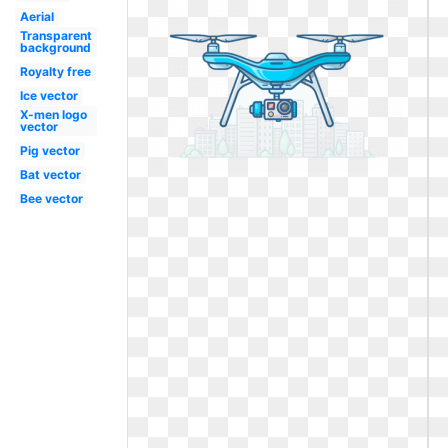
Aerial
Transparent
background
Royalty free
Ice vector
X-men logo
vector
Pig vector
Bat vector
Bee vector