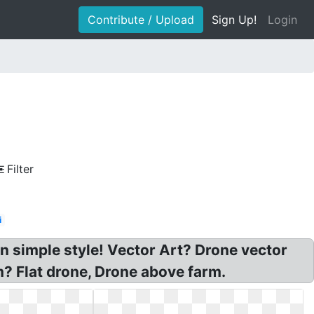
Contribute / Upload
Sign Up!
Login
Filter
i
n simple style! Vector Art? Drone vector
? Flat drone, Drone above farm.