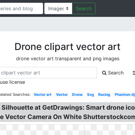
Search
Drone clipart vector art
drone vector art transparent and png images
Search
 use license
elated Searches:
Vector art
Vector
Drone
Svg
Racing
Phantom dj
 Silhouette at GetDrawings: Smart drone ico
line Vector Camera On White Shutterstockcom