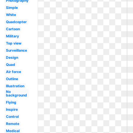
Photography
Simple
White
Quadcopter
Cartoon
Military
Top view
Surveillance
Design
Quad
Air force
Outline
Illustration
No
background
Flying
Inspire
Control
Remote
Medical