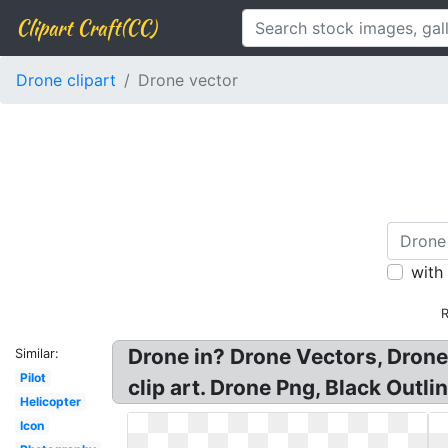
Clipart Craft(CC)
Drone clipart
Drone vector
with
R
Drone in? Drone Vectors, Drone
Similar:
Pilot
clip art. Drone Png, Black Out
Helicopter
Icon