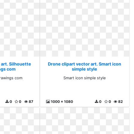
 art. Silhouette
Drone clipart vector art. Smart icon
ngs com
simple style
drawings com
Smart icon simple style
0
0
87
1000 x 1080
0
0
82