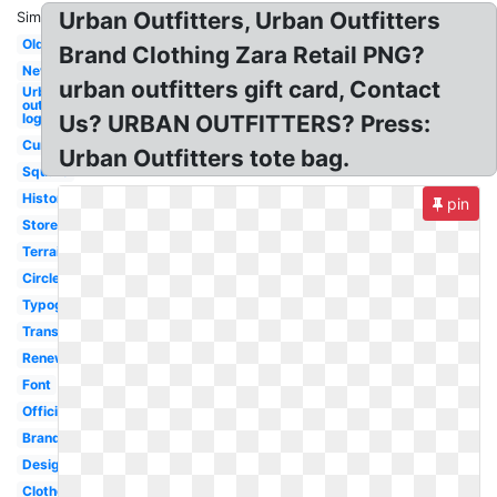
Urban Outfitters, Urban Outfitters
Similar:
Old
Brand Clothing Zara Retail PNG?
New
urban outfitters gift card, Contact
Urban
outfitters
logo
Us? URBAN OUTFITTERS? Press:
Current
Urban Outfitters tote bag.
Square
History
pin
Store
Terrain
Circle
Typography
Transparent
Renewal
Font
Official
Branding
Design
Clothes