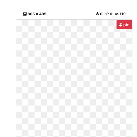
805 x 495
0
0
119
pin