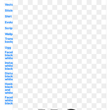
Vector
Sticker
Shirt
Evolution
Script
Wallpaper
Transparent
background
Ugg
Facebook
black and
white
Instagram
white
black
Disturbed
black and
white
Hasbro
black
and
white
Facebook
white
black