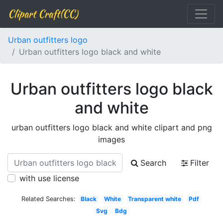
Clipart Craft(CC)
Urban outfitters logo
Urban outfitters logo black and white
Urban outfitters logo black
and white
urban outfitters logo black and white clipart and png
images
Search
Filter
with use license
Related Searches:
Black
White
Transparent white
Pdf
Svg
Bdg