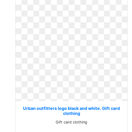
Urban outfitters logo black and white. Gift card
clothing
Gift card clothing