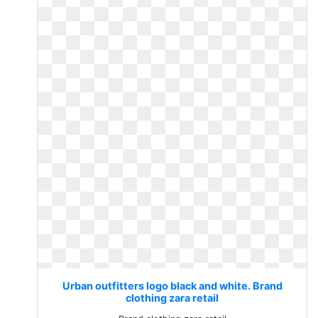
Urban outfitters logo black and white. Brand
clothing zara retail