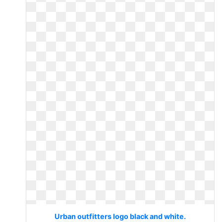
Urban outfitters logo black and white.