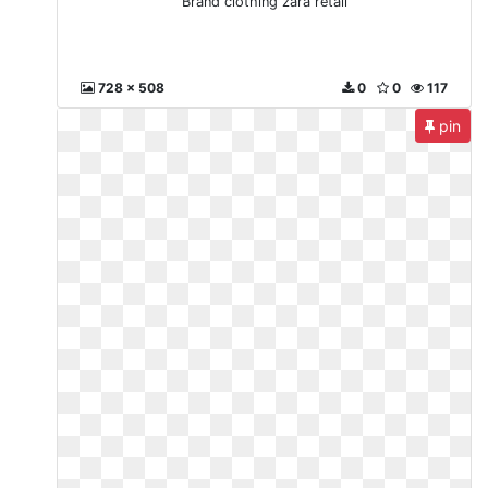
Brand clothing zara retail
728 x 508
0
0
117
pin