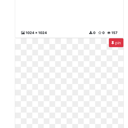
1024 x 1024
0
0
157
pin