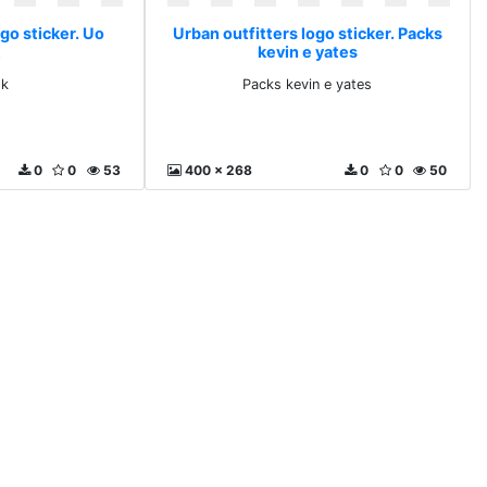
go sticker. Uo
Urban outfitters logo sticker. Packs
kevin e yates
ok
Packs kevin e yates
0
0
53
400 x 268
0
0
50