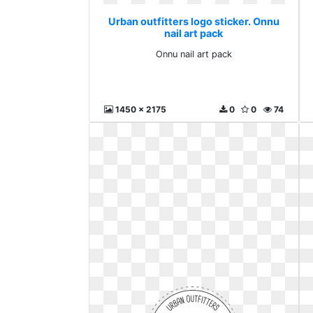
Urban outfitters logo sticker. Onnu
nail art pack
Onnu nail art pack
1450 x 2175
0
0
74