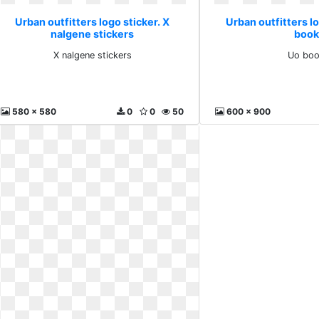
Urban outfitters logo sticker. X
Urban outfitters lo
nalgene stickers
book
X nalgene stickers
Uo bo
580 x 580
0
0
50
600 x 900