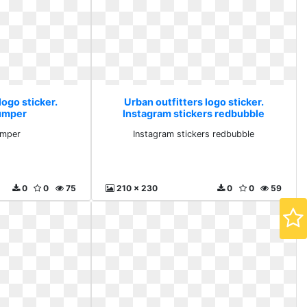
logo sticker.
Urban outfitters logo sticker.
umper
Instagram stickers redbubble
umper
Instagram stickers redbubble
0
0
75
210 x 230
0
0
59