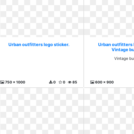
Urban outfitters logo sticker.
Urban outfitters 
Vintage b
Vintage b
750 x 1000
0
0
85
600 x 900