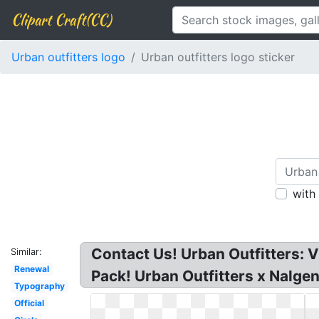
Clipart Craft(CC)
Urban outfitters logo
Urban outfitters logo sticker
with
Contact Us! Urban Outfitters: 
Similar:
Renewal
Pack! Urban Outfitters x Nalge
Typography
Official