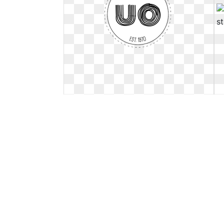
Urban outfitters logo sticker.
Rebranding mock up on
Rebranding mock up on