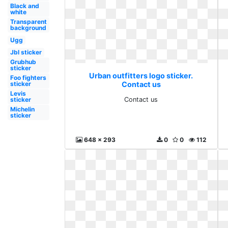
Black and
white
Transparent
background
Ugg
Jbl sticker
Grubhub
sticker
Urban outfitters logo sticker.
Foo fighters
sticker
Contact us
Levis
sticker
Contact us
Michelin
sticker
648 x 293
0
0
112