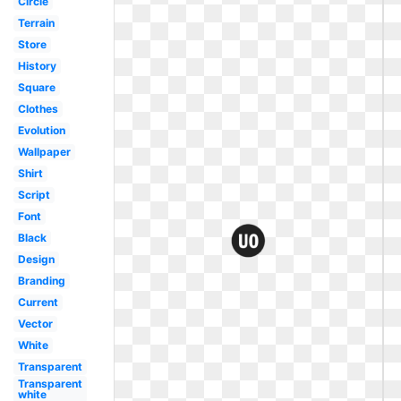
Circle
Terrain
Store
History
Square
Clothes
Evolution
Wallpaper
Shirt
Script
Font
Black
Design
Branding
Current
Vector
White
Transparent
Transparent
white