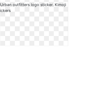
Urban outfitters logo sticker. Kimoji
stickers
Kimoji stickers