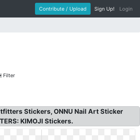
Contribute / Upload
Sign Up!
Login
Filter
itters Stickers, ONNU Nail Art Sticker
TERS: KIMOJI Stickers.