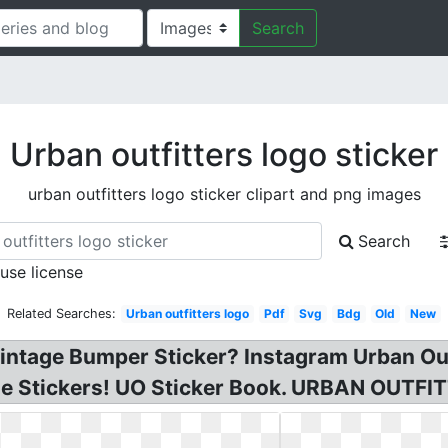
Search
Urban outfitters logo sticker
urban outfitters logo sticker clipart and png images
Search
 use license
Related Searches:
Urban outfitters logo
Pdf
Svg
Bdg
Old
New
Vintage Bumper Sticker? Instagram Urban Outf
ne Stickers! UO Sticker Book. URBAN OUTFIT