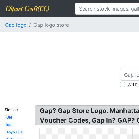
Clipart Craft(CC)
Gap logo
Gap logo store
with
Gap? Gap Store Logo. Manhattan
Similar:
Old
Voucher Codes, Gap In? GAP? G
Ios
Toys r us