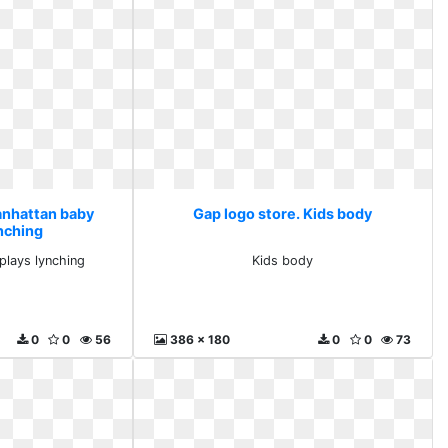
anhattan baby
Gap logo store. Kids body
ynching
plays lynching
Kids body
0
0
56
386 x 180
0
0
73