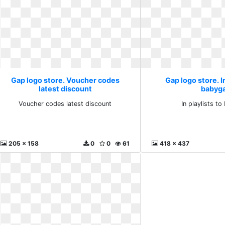
Gap logo store. Voucher codes
Gap logo store. In
latest discount
babyg
Voucher codes latest discount
In playlists t
205 x 158
0
0
61
418 x 437