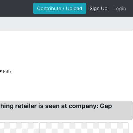
Contribute / Upload
Sign Up!
Login
Filter
ing retailer is seen at company: Gap