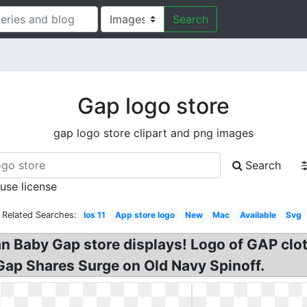
Search
Gap logo store
gap logo store clipart and png images
Search
 use license
Related Searches:
Ios 11
App store logo
New
Mac
Available
Svg
 Baby Gap store displays! Logo of GAP cloth
ap Shares Surge on Old Navy Spinoff.