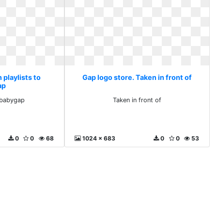
 playlists to
Gap logo store. Taken in front of
ap
o babygap
Taken in front of
0
0
68
1024 x 683
0
0
53