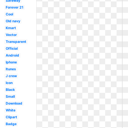
Safeway
Forever 21
Cool
Old navy
Kmart
Vector
Transparent
Official
Android
Iphone
Itunes
J crew
Icon
Black
Small
Download
White
Clipart
Badge