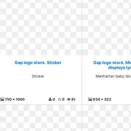
Gap logo store. Sticker
Gap logo store. M
displays l
Sticker
Manhattan baby dis
750 x 1000
0
0
61
634 x 323