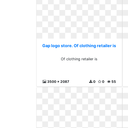
Gap logo store. Of clothing retailer is
Of clothing retailer is
3500 x 2087
0
0
55