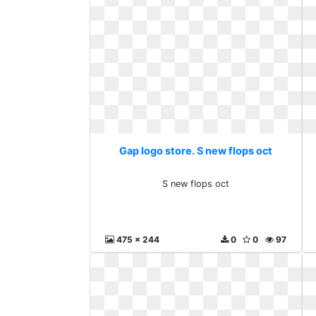
Gap logo store. S new flops oct
S new flops oct
475 x 244
0
0
97