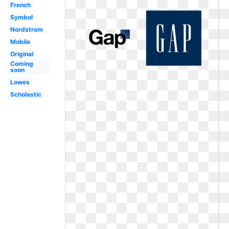
French
Symbol
Nordstrom
Mobile
Original
Coming
soon
Lowes
Scholastic