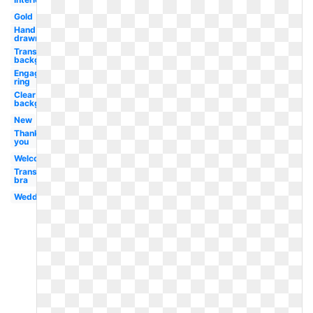
Gold
Hand
drawn
Transparent
background
Engagement
ring
Clear
background
New
Thank
you
Welcome
Transparent
bra
Wedding