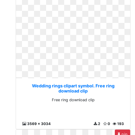
Wedding rings clipart symbol. Free ring
download clip
Free ring download clip
3569 x 3034
2
0
193
pin