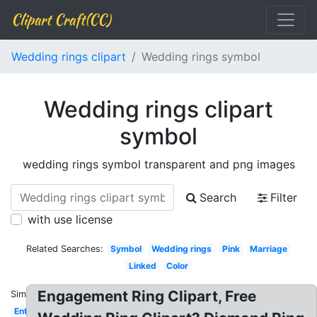
Clipart Craft(CC)
Wedding rings clipart
Wedding rings symbol
Wedding rings clipart
symbol
wedding rings symbol transparent and png images
Search
Filter
with use license
Related Searches:
Symbol
Wedding rings
Pink
Marriage
Linked
Color
Engagement Ring Clipart, Free
Similar:
Entwined