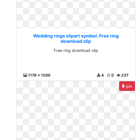
Wedding rings clipart symbol. Free ring
download clip
Free ring download clip
1176 x 1200
4
0
237
pin