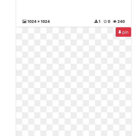
1024 x 1024
1
0
240
pin