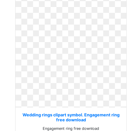
Wedding rings clipart symbol. Engagement ring
free download
Engagement ring free download