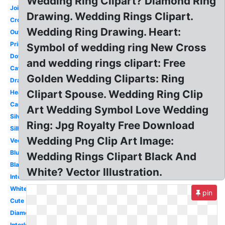
Wedding Ring Clipart? Diamond Ring
Joined
Drawing. Wedding Rings Clipart.
Cross
Wedding Ring Drawing. Heart:
Outline
Printable
Symbol of wedding ring New Cross
Dove
and wedding rings clipart: Free
Catholic
Golden Wedding Cliparts: Ring
Drawn
Clipart Spouse. Wedding Ring Clip
Heart
Cartoon
Art Wedding Symbol Love Wedding
Silver
Ring: Jpg Royalty Free Download
Silhouette
Wedding Png Clip Art Image:
Vector
Blue
Wedding Rings Clipart Black And
Black
White? Vector Illustration.
Intertwined
White
pin
Cute
Diamond
Interlocking