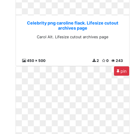
Celebrity png caroline flack. Lifesize cutout
archives page
Carol Alt. Lifesize cutout archives page
450 x 500
2
0
243
pin