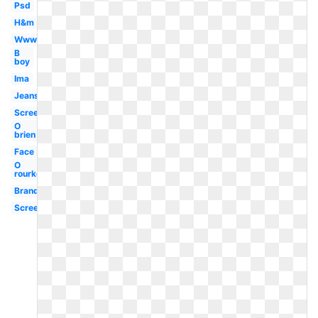
Psd
H&m
Www
B
boy
Ima
Jeans
Screenshot
O
brien
Face
O
rourke
Brand
Screen