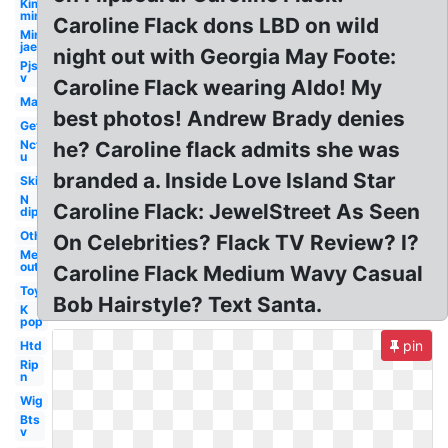
Kim
min
Caroline Flack dons LBD on wild
Min
jae
night out with Georgia May Foote:
Pjs
v
Caroline Flack wearing Aldo! My
Man
best photos! Andrew Brady denies
Get
Nct
he? Caroline flack admits she was
u
branded a. Inside Love Island Star
Ski
N
Caroline Flack: JewelStreet As Seen
dip
Others
On Celebrities? Flack TV Review? I?
Me
out
Caroline Flack Medium Wavy Casual
Toy
Bob Hairstyle? Text Santa.
K
pop
pin
Htd
Rip
n
Wig
Bts
v