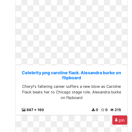
Celebrity png caroline flack. Alexandra burke on
flipboard
Cheryl's faltering career suffers a new blow as Caroline
Flack beats her to Chicago stage role. Alexandra burke
on flipboard
887 x 160
0
0
215
pin