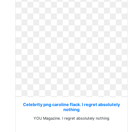
Celebrity png caroline flack. I regret absolutely
nothing
YOU Magazine. I regret absolutely nothing