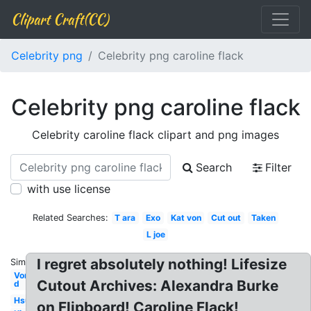
Clipart Craft(CC)
Celebrity png
Celebrity png caroline flack
Celebrity png caroline flack
Celebrity caroline flack clipart and png images
Search
Filter
with use license
Related Searches:
T ara
Exo
Kat von
Cut out
Taken
L joe
I regret absolutely nothing! Lifesize
Similar:
Von
Cutout Archives: Alexandra Burke
d
Hsu
on Flipboard! Caroline Flack!