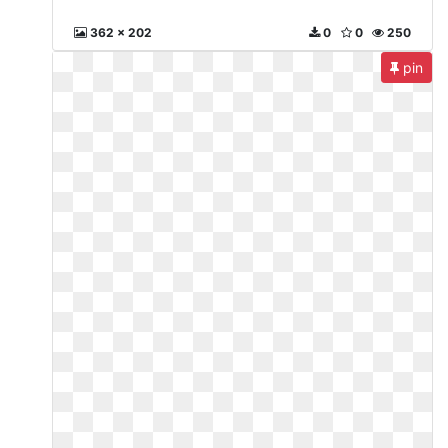
362 x 202
0
0
250
pin