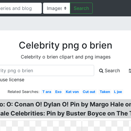
Search
Celebrity png o brien
Celebrity o brien clipart and png images
Search
 use license
Related Searches:
T ara
Exo
Kat von
Cut out
Taken
L joe
 O: Conan O! Dylan O! Pin by Margo Hale on 
ale Celebrities: Pin by Buster Boyce on The 