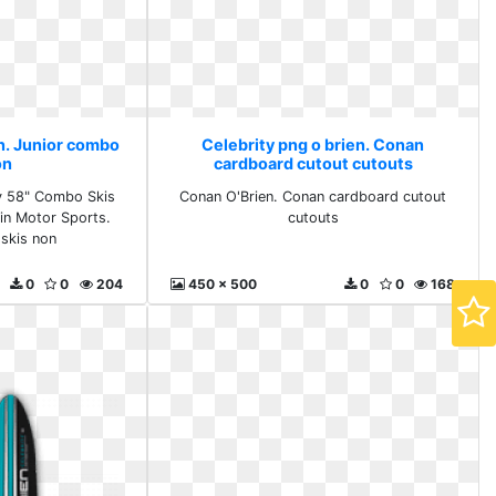
en. Junior combo
Celebrity png o brien. Conan
on
cardboard cutout cutouts
ty 58" Combo Skis
Conan O'Brien. Conan cardboard cutout
in Motor Sports.
cutouts
skis non
0
0
204
450 x 500
0
0
168