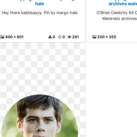
hale
archives wat
Hey there babbbayyy. Pin by margo hale
O'Brien Celebrity 64
Waterskis archive
400 x 601
0
0
281
200 x 355