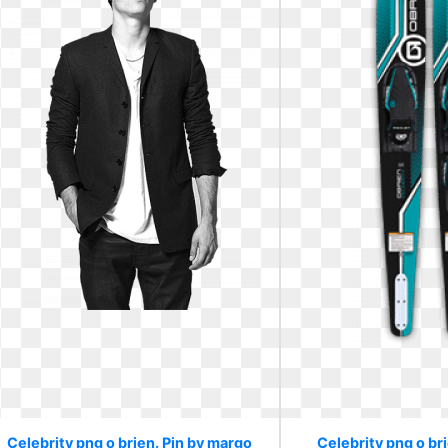
Celebrity png o brien. Pin by margo
Celebrity png o br