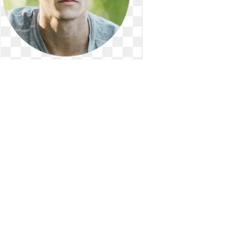
Celebrity png o brien. Male
celebrities famous outfits
Dylan O'Brien. Male celebrities famous
outfits
250 x 250
0
0
56