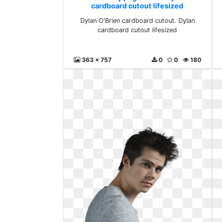
cardboard cutout lifesized
Dylan O'Brien cardboard cutout. Dylan
cardboard cutout lifesized
363 x 757
0
0
180