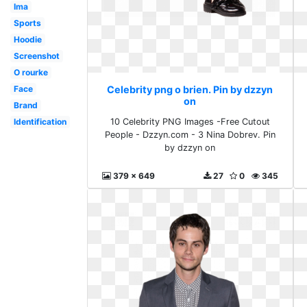
Ima
Sports
Hoodie
Screenshot
O rourke
Face
Celebrity png o brien. Pin by dzzyn
on
Brand
Identification
10 Celebrity PNG Images -Free Cutout
People - Dzzyn.com - 3 Nina Dobrev. Pin
by dzzyn on
379 x 649
27
0
345