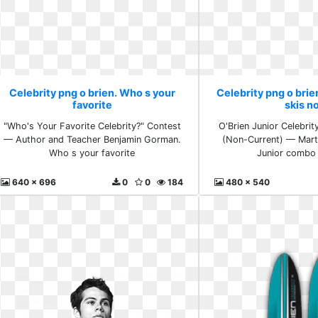
Celebrity png o brien. Who s your
Celebrity png o bri
favorite
skis n
"Who's Your Favorite Celebrity?" Contest
O'Brien Junior Celebri
— Author and Teacher Benjamin Gorman.
(Non-Current) — Mart
Who s your favorite
Junior combo 
640 x 696
0
0
184
480 x 540