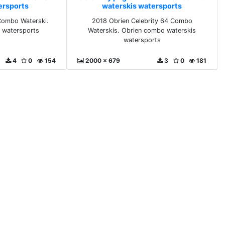
ersports
waterskis watersports
 Combo Waterski.
2018 Obrien Celebrity 64 Combo
s watersports
Waterskis. Obrien combo waterskis
watersports
4
0
154
2000 x 679
3
0
181