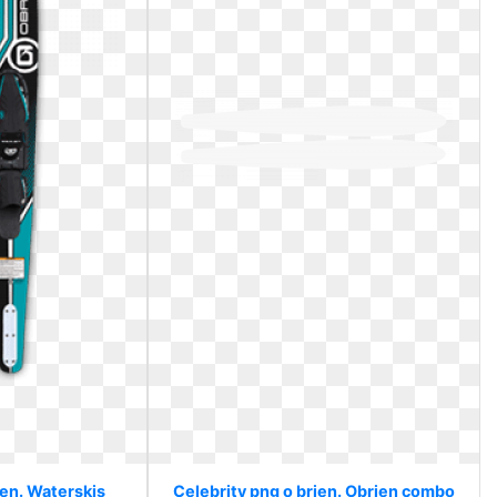
ien. Waterskis
Celebrity png o brien. Obrien combo