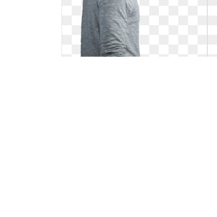
Celebrity png o brien. Pin by a r
Dylan O'brien, People In Need, Teen Wolf,
Wattpad Cover, Books. Pin by a r
2000 x 3000
2
0
165