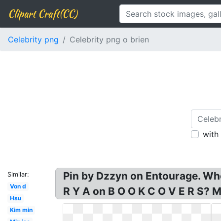
Clipart Craft(CC)
Celebrity png
Celebrity png o brien
with
Pin by Dzzyn on Entourage. Who:
Similar:
Von d
R Y A on B O O K C O V E R S? M
Hsu
Kim min