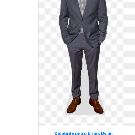
Celebrity png o brien. Dylan