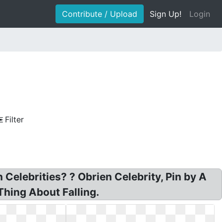
Contribute / Upload
Sign Up!
Login
Filter
Celebrities? ? Obrien Celebrity, Pin by A
Thing About Falling.