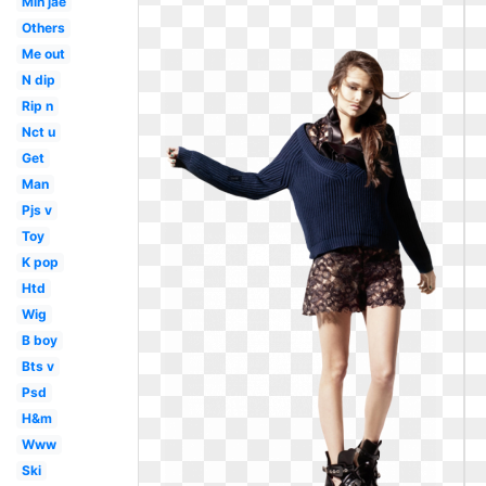
Min jae
Others
Me out
N dip
Rip n
Nct u
Get
Man
Pjs v
Toy
K pop
Htd
Wig
B boy
Bts v
Psd
H&m
Www
Ski