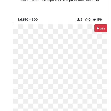
250 x 300
2
0
156
pin