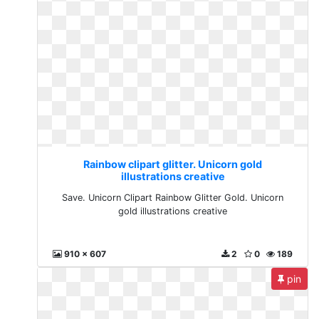
Rainbow clipart glitter. Unicorn gold
illustrations creative
Save. Unicorn Clipart Rainbow Glitter Gold. Unicorn
gold illustrations creative
910 x 607
2
0
189
pin