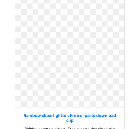
Rainbow clipart glitter. Free cliparts download
clip
Rainbow sparkle clipart. Free cliparts download clip