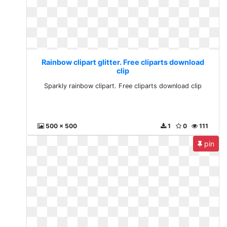
Rainbow clipart glitter. Free cliparts download
clip
Sparkly rainbow clipart. Free cliparts download clip
500 x 500
1
0
111
pin