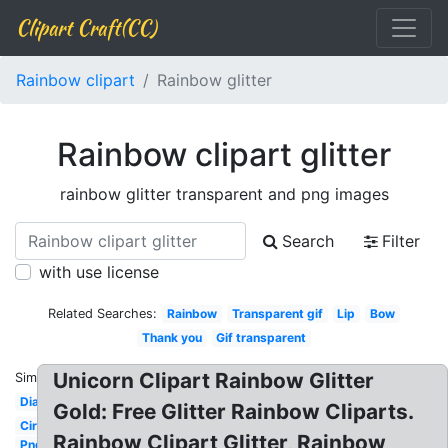
Clipart Craft(CC)
Rainbow clipart
Rainbow glitter
Rainbow clipart glitter
rainbow glitter transparent and png images
Search
Filter
with use license
Related Searches:
Rainbow
Transparent gif
Lip
Bow
Thank you
Gif transparent
Unicorn Clipart Rainbow Glitter
Similar:
Diamond
Gold: Free Glitter Rainbow Cliparts.
Circle
Rainbow Clipart Glitter, Rainbow
Png