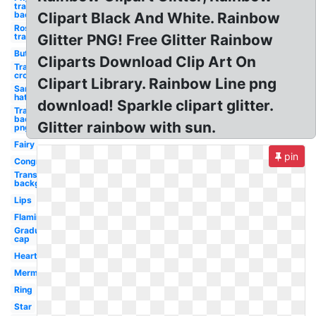
transparent
background
Clipart Black And White. Rainbow
Rose
transparent
Glitter PNG! Free Glitter Rainbow
Butterflies
Cliparts Download Clip Art On
Transparent
crown
Clipart Library. Rainbow Line png
Santa
hat
download! Sparkle clipart glitter.
Transparent
background
Glitter rainbow with sun.
png
Fairy
pin
Congratulations
Transparent
background
Lips
Flamingo
Graduation
cap
Hearts
Mermaid
Ring
Star