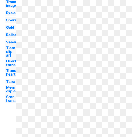
Transparent
image
Eyelash
Sparkle
Gold
Ballerina
Seaweed
Tiara
clip
art
Heart
transparent
Transparent
heart
Tiara
Mermaid
clip art
Star
transparent