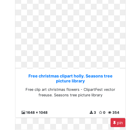
Free christmas clipart holly. Seasons tree
picture library
Free clip art christmas flowers - ClipartFest vector
freeuse. Seasons tree picture library
1648 x 1048
3
0
354
pin