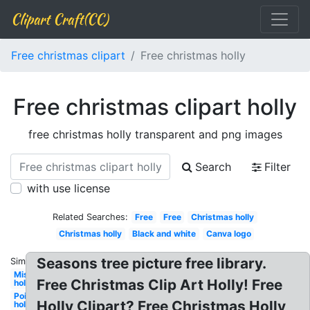
Clipart Craft(CC)
Free christmas clipart
Free christmas holly
Free christmas clipart holly
free christmas holly transparent and png images
Search
Filter
with use license
Related Searches:
Free
Free
Christmas holly
Christmas holly
Black and white
Canva logo
Seasons tree picture free library.
Similar:
Mistletoe
Free Christmas Clip Art Holly! Free
holly
Poinsettia
Holly Clipart? Free Christmas Holly
holly