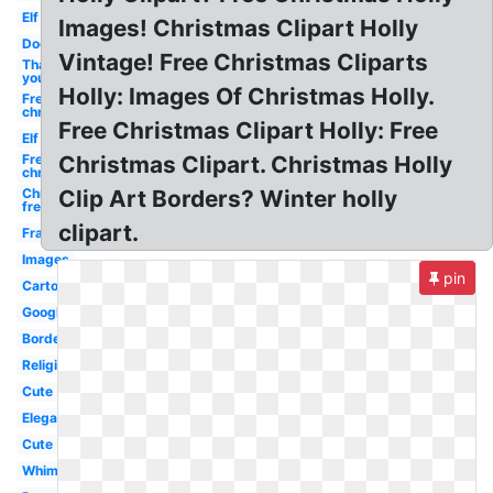
Elf
Images! Christmas Clipart Holly
Dog
Vintage! Free Christmas Cliparts
Thank
you
Holly: Images Of Christmas Holly.
Free
christmas
Free Christmas Clipart Holly: Free
Elf
Free
Christmas Clipart. Christmas Holly
christmas
Christmas
Clip Art Borders? Winter holly
free
clipart.
Frame
Images
pin
Cartoon
Google
Border
Religious
Cute
Elegant
Cute
Whimsical