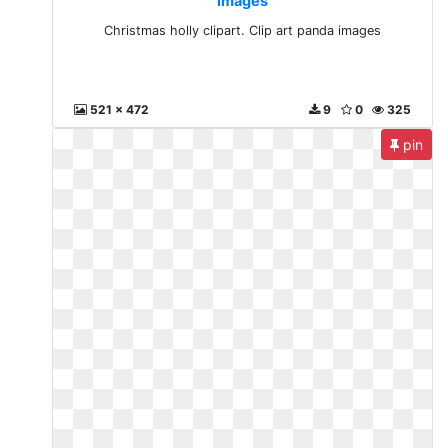
images
Christmas holly clipart. Clip art panda images
521 x 472
9
0
325
pin