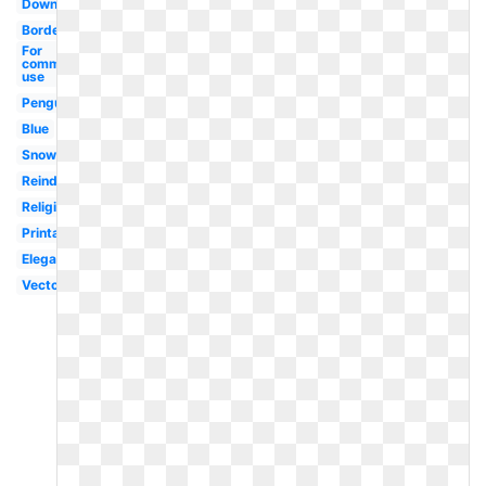
Downloads
Borders
For
commercial
use
Penguin
Blue
Snowman
Reindeer
Religious
Printable
Elegant
Vector