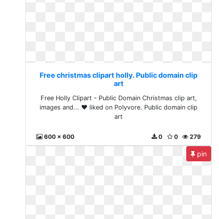
Free christmas clipart holly. Public domain clip
art
Free Holly Clipart - Public Domain Christmas clip art,
images and... ❤ liked on Polyvore. Public domain clip
art
600 x 600
0
0
279
pin