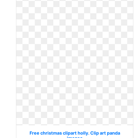
Free christmas clipart holly. Clip art panda