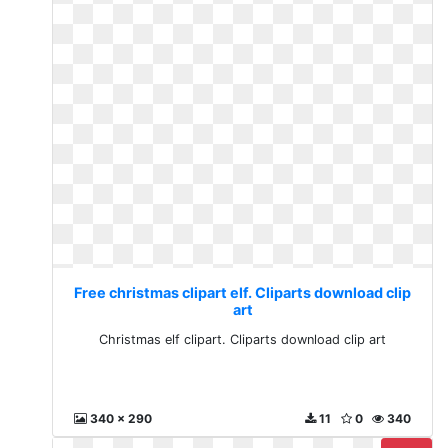
Free christmas clipart elf. Cliparts download clip
art
Christmas elf clipart. Cliparts download clip art
340 x 290
11
0
340