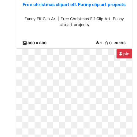
Free christmas clipart elf. Funny clip art projects
Funny Elf Clip Art | Free Christmas Elf Clip Art. Funny
clip art projects
800 x 800
1
0
193
pin