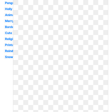
Penguin
Holly
Animated
Merry
Border
Cute
Religious
Printable
Reindeer
Snowman