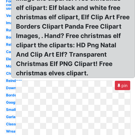
For
commercial
elf clipart: Elf black and white free
use
Vector
christmas elf clipart, Elf Clip Art Free
Images
Borders Clipart Panda Free Clipart
Rustic
Images, . Hand? Free christmas elf
Border
clipart the cliparts: HD Png Natal
Religious
Cartoon
And Clip Art Elf? Transparent
Elegant
Christmas Elf PNG Clipart! Free
Modern
christmas elves clipart.
Children's
Reindeer
pin
Downloads
Borders
Google
Small
Garland
Classy
Wreath