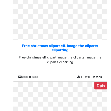
Free christmas clipart elf. Image the cliparts
cliparting
Free christmas elf clipart image the cliparts. Image the
cliparts cliparting
800 x 800
1
0
273
pin