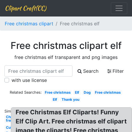
Clipart Craft(CC)
Free christmas clipart
Free christmas elf
Free christmas clipart elf
free christmas elf transparent and png images
Search
Filter
with use license
Related Searches:
Free christmas
Elf
Dog
Free christmas
Elf
Thank you
Free Christmas Elf Cliparts! Funny
Similar:
Christmas
Elf Clip Art. Free christmas elf clipart
free
Cute
image the cliparts! Free christmas