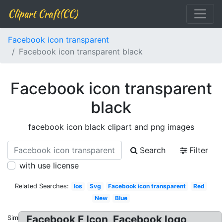
Clipart Craft(CC)
Facebook icon transparent
Facebook icon transparent black
Facebook icon transparent
black
facebook icon black clipart and png images
Search
Filter
with use license
Related Searches:
Ios
Svg
Facebook icon transparent
Red
New
Blue
Facebook F Icon, Facebook logo
Similar: