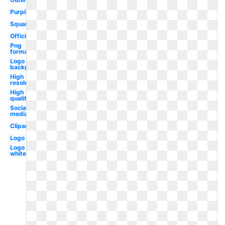
Purple
Square
Official
Png
format
Logo png
background
High
resolution
High
quality
Social
media
Clipart
Logo
Logo
white