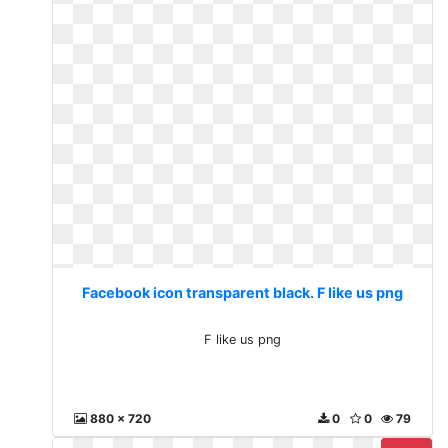
Facebook icon transparent black. F like us png
F like us png
880 x 720
0
0
79