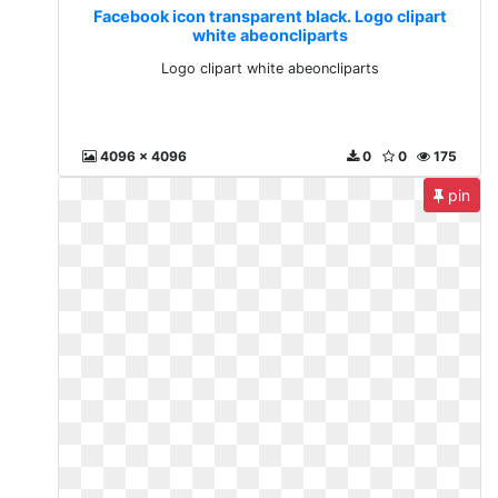
Facebook icon transparent black. Logo clipart
white abeoncliparts
Logo clipart white abeoncliparts
4096 x 4096
0
0
175
pin