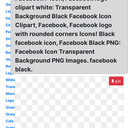
Gold
clipart white: Transparent
Logo
Background Black Facebook Icon
Instagram
Clipart, Facebook, Facebook logo
Circle
Pink
with rounded corners Icons! Black
Small
facebook icon, Facebook Black PNG:
Grey
Facebook Icon Transparent
Background
Background PNG Images. facebook
Vector
Round
black.
Logo
White
pin
Translucent
Messenger
Logo
Green
Orange
Cute
Outline