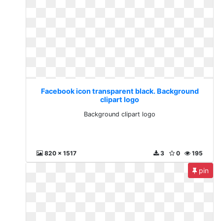
Facebook icon transparent black. Background
clipart logo
Background clipart logo
820 x 1517
3
0
195
pin