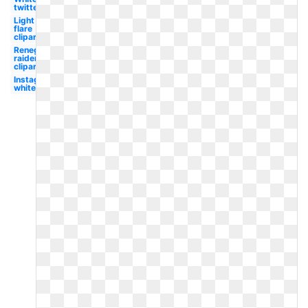
twitter
Light
flare
clipart
Renegade
raider
clipart
Instagram
white