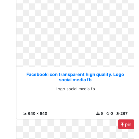
Facebook icon transparent high quality. Logo
social media fb
Logo social media fb
640 x 640
5
0
267
pin