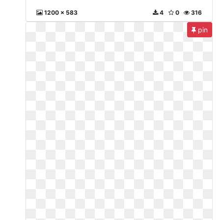
1200 x 583
4
0
316
pin