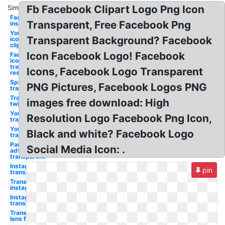
Fb Facebook Clipart Logo Png Icon
Similar:
Facebook
Transparent, Free Facebook Png
instagram
Youtube
Transparent Background? Facebook
icon
clipart
Icon Facebook Logo! Facebook
Facebook
icon
transparent
Icons, Facebook Logo Transparent
resolution
Spotify
PNG Pictures, Facebook Logos PNG
transparent
Transparent
images free download: High
twitter
Youtube
Resolution Logo Facebook Png Icon,
transparent
Youtube
Black and white? Facebook Logo
transparent
Parental
Social Media Icon: .
advisory
transparent
Instagram
pin
transparent
Transparent
instagram
Instagram
transparent
Transparent
lens flare