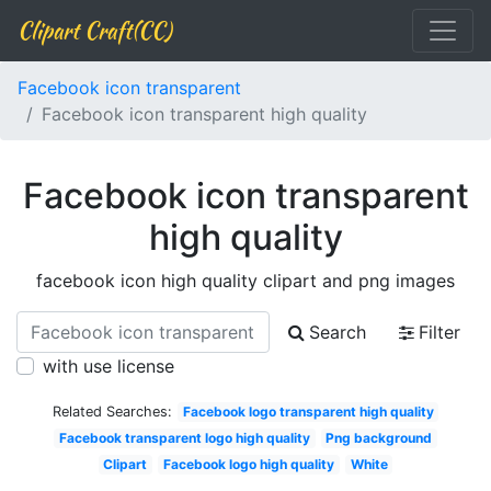
Clipart Craft(CC)
Facebook icon transparent
Facebook icon transparent high quality
Facebook icon transparent
high quality
facebook icon high quality clipart and png images
Search
Filter
with use license
Related Searches:
Facebook logo transparent high quality
Facebook transparent logo high quality
Png background
Clipart
Facebook logo high quality
White