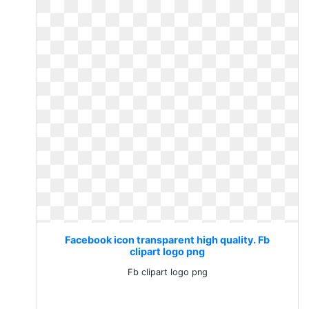
Facebook icon transparent high quality. Fb
clipart logo png
Fb clipart logo png