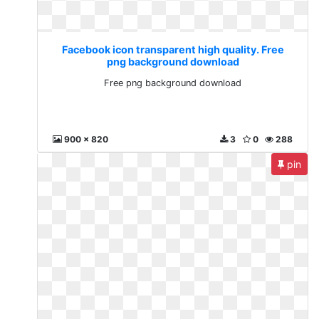
Facebook icon transparent high quality. Free
png background download
Free png background download
900 x 820
3
0
288
pin