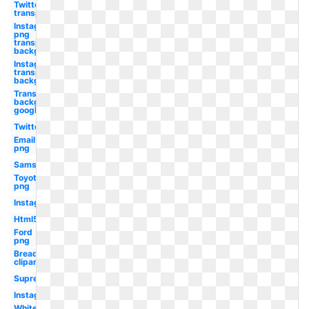
Twitter
transparent
Instagram
png
transparent
background
Instagram
transparent
background
Transparent
background
google
Twitter
Email
png
Samsung
Toyota
png
Instagram
Html5
Ford
png
Bread
clipart
Supreme
Instagram
White