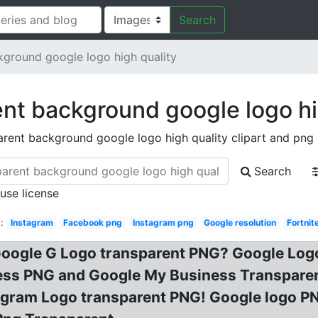
Search
kground google logo high quality
nt background google logo hi
arent background google logo high quality clipart and png
Search
 use license
:
Instagram
Facebook png
Instagram png
Google resolution
Fortnite
oogle G Logo transparent PNG? Google Log
ss PNG and Google My Business Transparent
agram Logo transparent PNG! Google logo P