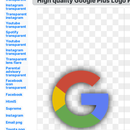
High quality Google Plus Logo 
Instagram
transparent
Transparent
instagram
Youtube
transparent
Spotify
transparent
Youtube
transparent
Instagram
transparent
Transparent
lens flare
Parental
advisory
transparent
Facebook
icon
transparent
Facebook
Html5
Supreme
Instagram
Email png
Toyota png