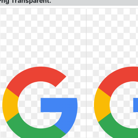
Png Transparent.