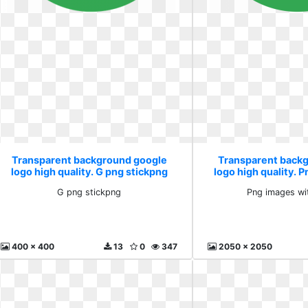
Transparent background google
Transparent back
logo high quality. G png stickpng
logo high quality. 
pngb
G png stickpng
Png images wi
400 x 400
13
0
347
2050 x 2050