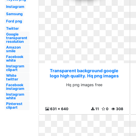
Instagram
Samsung
Ford png
Twitter
Google
transparent
resolution
Amazon
smile
Facebook
white
Instagram
clipart
Transparent background google
logo high quality. Hq png images
White
twitter
free
Hq png images free
Facebook
instagram
Instagram
white
Pinterest
clipart
631 x 640
11
0
308