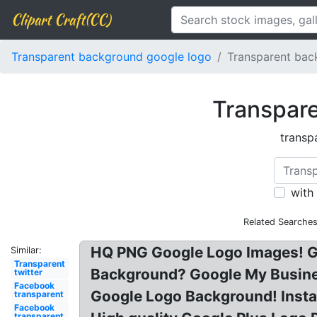
Clipart Craft(CC)
Transparent background google logo
Transparent bac
Transpare
transp
with
Related Searches
HQ PNG Google Logo Images! G
Similar:
Transparent
Background? Google My Busine
twitter
Facebook
Google Logo Background! Inst
transparent
Facebook
transparent