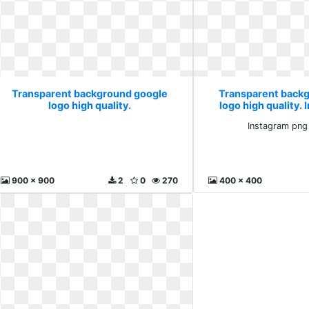
Transparent background google
Transparent back
logo high quality.
logo high quality.
stickp
Instagram png
900 x 900
2
0
270
400 x 400