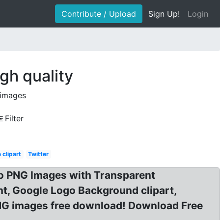
Contribute / Upload
Sign Up!
Login
gh quality
 images
Filter
 clipart
Twitter
o PNG Images with Transparent
, Google Logo Background clipart,
NG images free download! Download Free