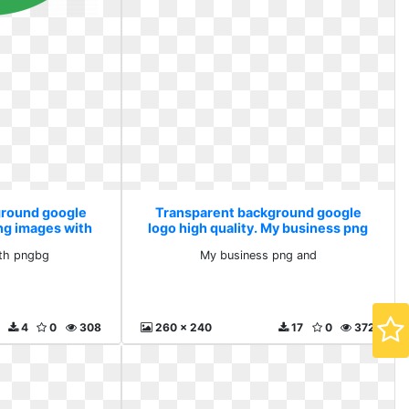
ground google
Transparent background google
Png images with
logo high quality. My business png
g
and
th pngbg
My business png and
4
0
308
260 x 240
17
0
372