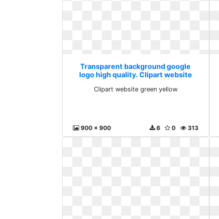
Transparent background google
logo high quality. Clipart website
green yellow
Clipart website green yellow
900 x 900
6
0
313