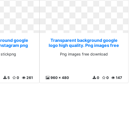
ground google
Transparent background google
 Instagram png
logo high quality. Png images free
ng
download
 stickpng
Png images free download
5
0
261
960 x 480
0
0
147