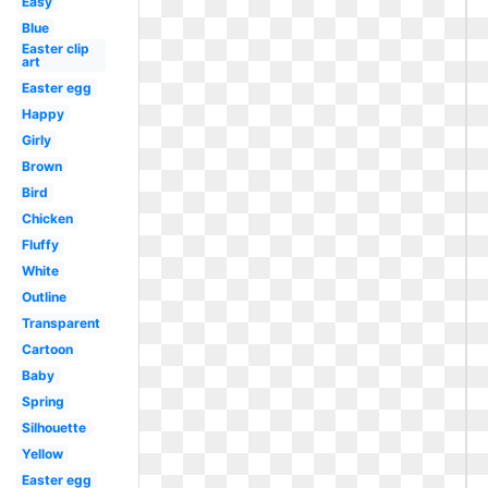
Easy
Blue
Easter clip
art
Easter egg
Happy
Girly
Brown
Bird
Chicken
Fluffy
White
Outline
Transparent
Cartoon
Baby
Spring
Silhouette
Yellow
Easter egg