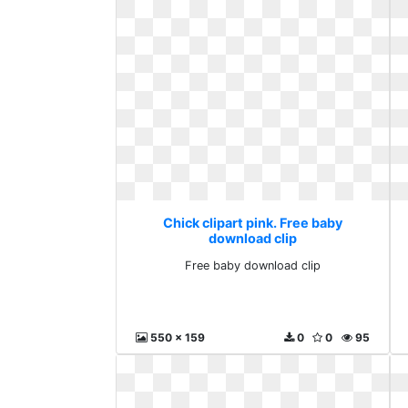
Chick clipart pink. Free baby
download clip
Free baby download clip
550 x 159
0
0
95