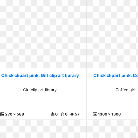
Chick clipart pink. Girl clip art library
Chick clipart pink. Co
Girl clip art library
Coffee girl c
270 x 588
0
0
57
1300 x 1300