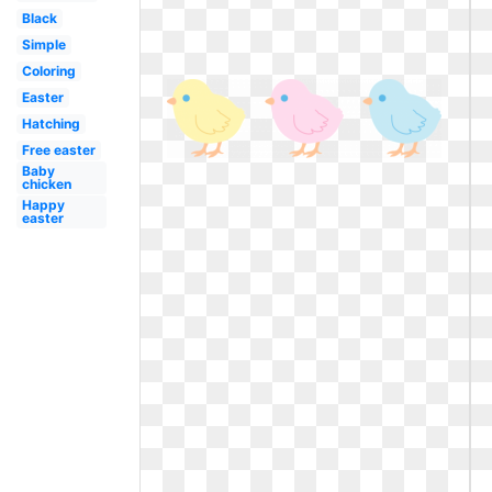
Black
Simple
Coloring
Easter
Hatching
Free easter
Baby
chicken
Happy
easter