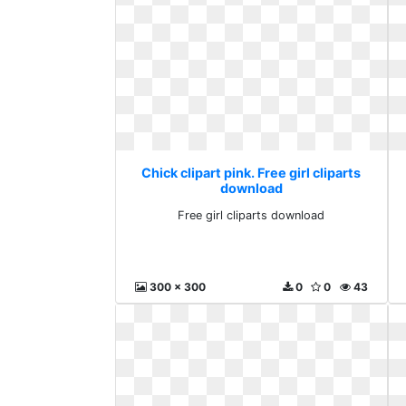
Chick clipart pink. Free girl cliparts
download
Free girl cliparts download
300 x 300
0
0
43