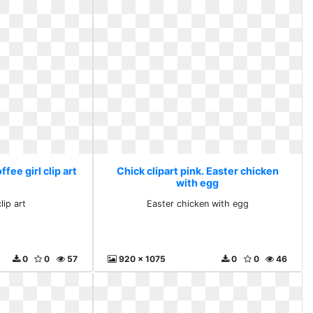
ffee girl clip art
Chick clipart pink. Easter chicken
with egg
lip art
Easter chicken with egg
0
0
57
920 x 1075
0
0
46