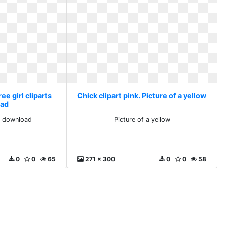
ree girl cliparts
Chick clipart pink. Picture of a yellow
ad
ts download
Picture of a yellow
0
0
65
271 x 300
0
0
58