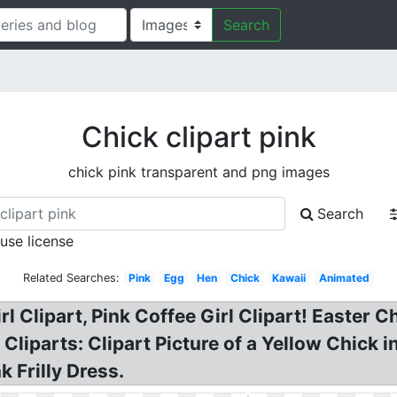
Search
Chick clipart pink
chick pink transparent and png images
Search
 use license
Related Searches:
Pink
Egg
Hen
Chick
Kawaii
Animated
rl Clipart, Pink Coffee Girl Clipart! Easter 
Cliparts: Clipart Picture of a Yellow Chick in 
k Frilly Dress.