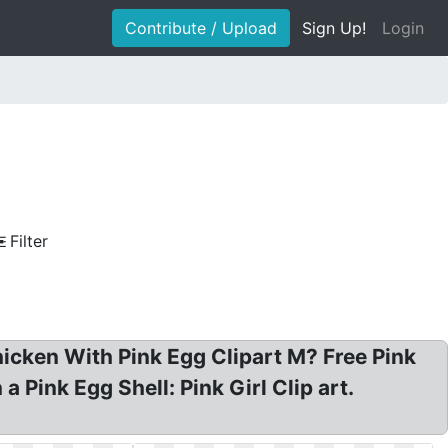
Contribute / Upload
Sign Up!
Login
Filter
Chicken With Pink Egg Clipart M? Free Pink
a Pink Egg Shell: Pink Girl Clip art.