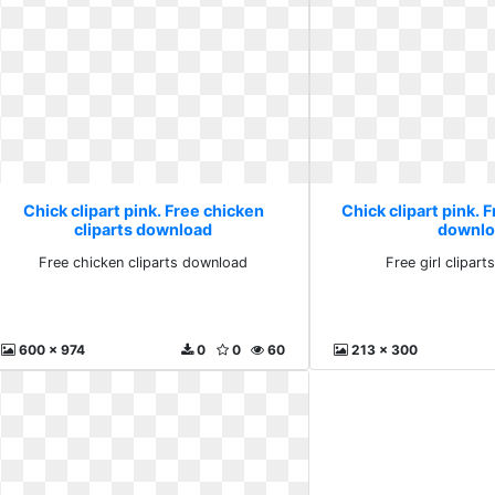
Chick clipart pink. Free chicken
Chick clipart pink. F
cliparts download
downlo
Free chicken cliparts download
Free girl clipar
600 x 974
0
0
60
213 x 300