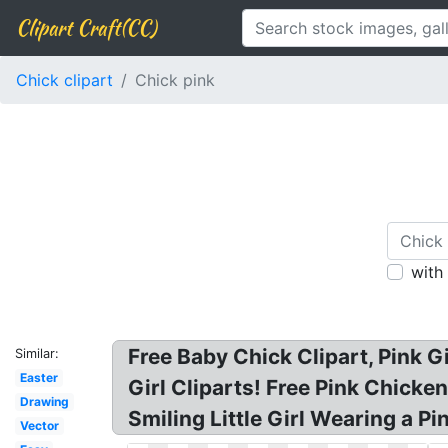
Clipart Craft(CC)
Chick clipart
Chick pink
with
Free Baby Chick Clipart, Pink Gi
Similar:
Easter
Girl Cliparts! Free Pink Chicken 
Drawing
Smiling Little Girl Wearing a Pin
Vector