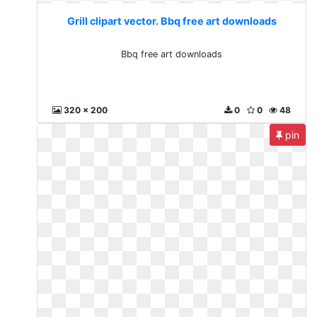
Grill clipart vector. Bbq free art downloads
Bbq free art downloads
320 x 200
0
0
48
pin