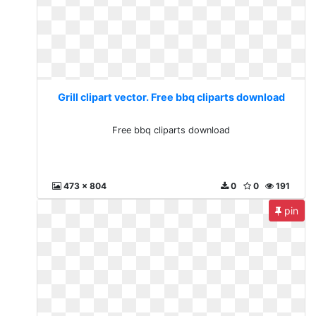
Grill clipart vector. Free bbq cliparts download
Free bbq cliparts download
473 x 804
0
0
191
pin