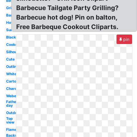
Bbq
Barbecue Tailgate Party Grilling?
Grill
Barbecue
Barbecue hot dog! Pin on balton,
Hotdog
Free Barbeque Cookout Cliparts.
Summer
Black
pin
Cookout
Silhouette
Cute
Outline
White
Cartoon
Charcoal
Weber
Father's
day
Outdoor
Top
view
Flame
Backyard