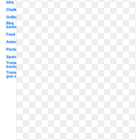
bbq
Chalk
Grilling
Bbq
barbecue
Food
Animated
Picnic
Spatula
Transparent
background
Transparent
gun vector