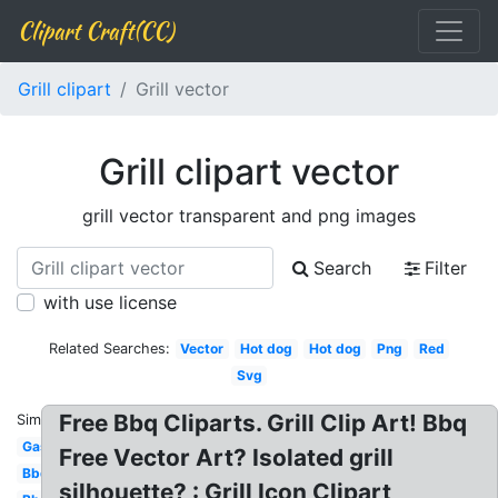
Clipart Craft(CC)
Grill clipart
Grill vector
Grill clipart vector
grill vector transparent and png images
Search
Filter
with use license
Related Searches:
Vector
Hot dog
Hot dog
Png
Red
Svg
Free Bbq Cliparts. Grill Clip Art! Bbq
Similar:
Gas
Free Vector Art? Isolated grill
Bbq
silhouette? : Grill Icon Clipart