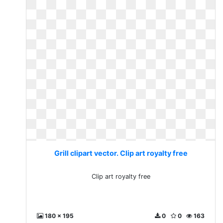
Grill clipart vector. Clip art royalty free
Clip art royalty free
180 x 195
0
0
163