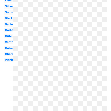
view
Silhouette
Summer
Black
Barbecue
Cartoon
Cute
Vector
Cookout
Charcoal
Picnic