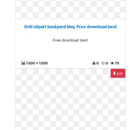
Grill clipart backyard bbq. Free download best
Free download best
1300 x 1300
0
0
75
pin