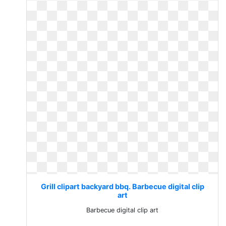
Grill clipart backyard bbq. Barbecue digital clip
art
Barbecue digital clip art