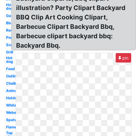
Hot
illustration? Party Clipart Backyard
dog
Gas
BBQ Clip Art Cooking Clipart,
Bbq
Barbecue Clipart Backyard Bbq,
Red
Barbecue clipart backyard bbq:
Png
Backyard Bbq.
Svg
Grill
pin
Hot
dog
Food
Outline
Chalk
Animated
Hotdog
White
Weber
Spatula
Flame
Top