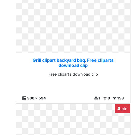
Grill clipart backyard bbq. Free cliparts
download clip
Free cliparts download clip
300 x 594
1
0
158
pin