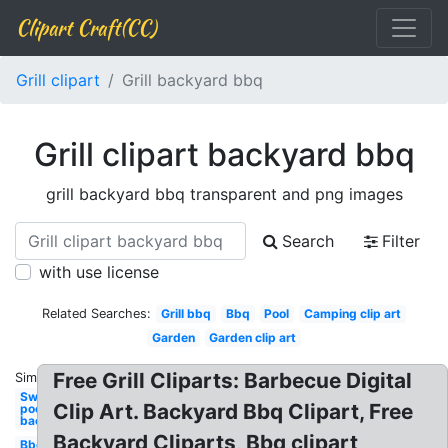
Clipart Craft(CC)
Grill clipart
Grill backyard bbq
Grill clipart backyard bbq
grill backyard bbq transparent and png images
Search
Filter
with use license
Related Searches:
Grill bbq
Bbq
Pool
Camping clip art
Garden
Garden clip art
Free Grill Cliparts: Barbecue Digital
Similar:
Swimming
Clip Art. Backyard Bbq Clipart, Free
pool
backyard
Backyard Cliparts, Bbq clipart
Bbq