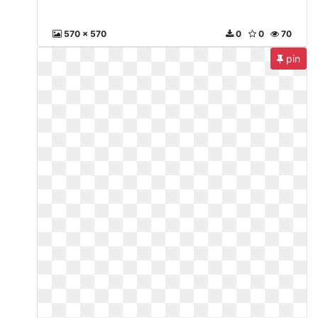
570 x 570
0
0
70
pin