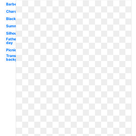
Barbecue
Charcoal
Black
Summer
Silhouette
Father's
day
Picnic
Transparent
background