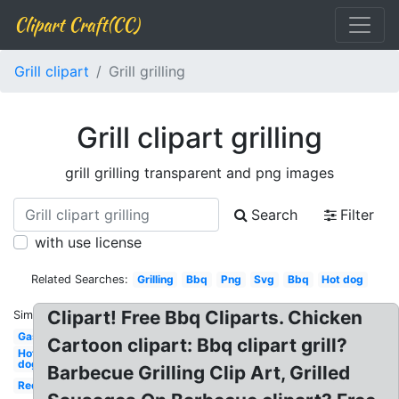
Clipart Craft(CC)
Grill clipart
Grill grilling
Grill clipart grilling
grill grilling transparent and png images
Search
Filter
with use license
Related Searches:
Grilling
Bbq
Png
Svg
Bbq
Hot dog
Clipart! Free Bbq Cliparts. Chicken
Similar:
Gas
Cartoon clipart: Bbq clipart grill?
Hot
dog
Barbecue Grilling Clip Art, Grilled
Red