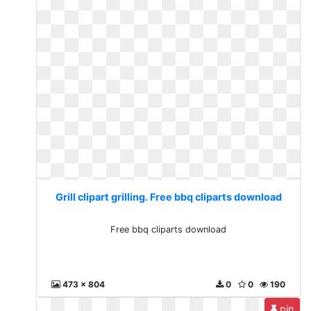
Grill clipart grilling. Free bbq cliparts download
Free bbq cliparts download
473 x 804
0
0
190
pin