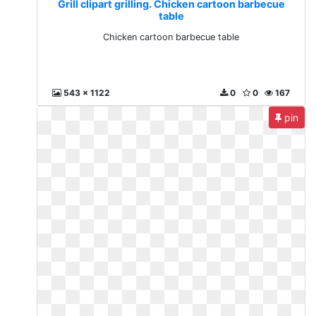
Grill clipart grilling. Chicken cartoon barbecue
table
Chicken cartoon barbecue table
543 x 1122
0
0
167
pin