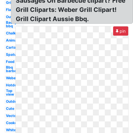
Sausages On Barbecue clipart? Free
Grill
Grill Cliparts: Weber Grill Clipart!
Flame
Outline
Grill Clipart Aussie Bbq.
Backyard
bbq
pin
Chalk
Animated
Cartoon
Spatula
Food
Bbq
barbecue
Weber
Hotdog
Top
view
Outdoor
Cute
Vector
Cookout
White