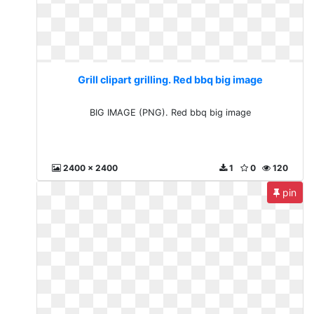
Grill clipart grilling. Red bbq big image
BIG IMAGE (PNG). Red bbq big image
2400 x 2400
1
0
120
pin