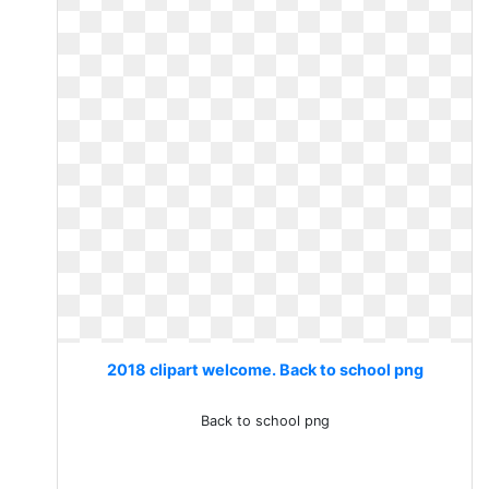
2018 clipart welcome. Back to school png
Back to school png