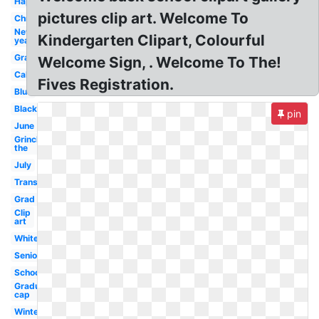
Happy
pictures clip art. Welcome To
Christmas
New
Kindergarten Clipart, Colourful
year
Graduation
Welcome Sign, . Welcome To The!
Calendar
Fives Registration.
Blue
Black
pin
June
Grinch
the
July
Transparent
Grad
Clip
art
White
Seniors
School
Graduation
cap
Winter