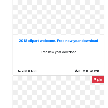
2018 clipart welcome. Free new year download
Free new year download
768 x 480
0
0
128
pin