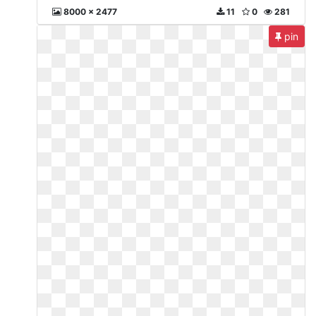
8000 x 2477
11
0
281
pin