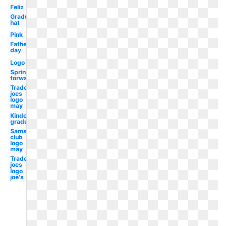
Feliz
Graduation
hat
Pink
Fathers
day
Logo
Spring
forward
Trader
joes
logo
may
Kindergarten
graduation
Sams
club
logo
may
Trader
joes
logo
joe's