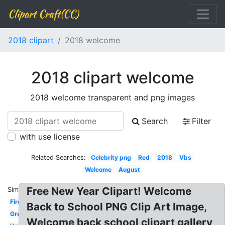
Clipart Craft(CC)
2018 clipart
2018 welcome
2018 clipart welcome
2018 welcome transparent and png images
Search
Filter
with use license
Related Searches:
Celebrity png
Red
2018
Vbs
Welcome
August
Free New Year Clipart! Welcome
Similar:
Firework
Back to School PNG Clip Art Image,
Green
Welcome back school clipart gallery