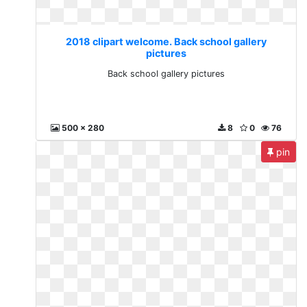
2018 clipart welcome. Back school gallery
pictures
Back school gallery pictures
500 x 280
8
0
76
pin