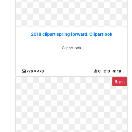
2018 clipart spring forward. Clipartlook
Clipartlook
776 x 473
0
0
18
pin