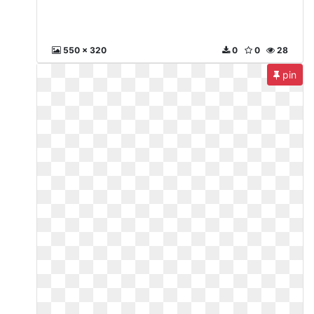
550 x 320
0
0
28
pin