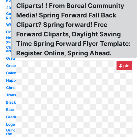
Red
Cliparts! ! From Boreal Community
2018
Celebrity
Media! Spring Forward Fall Back
png
Clipart? Spring forward! Free
White
Firework
Forward Cliparts, Daylight Saving
New
year
Time Spring Forward Flyer Template:
Clip
art
Register Online, Spring Ahead.
Grad
pin
Green
Calendar
Happy
Christmas
Transparent
Black
Blue
Graduation
Logo
Grinch
the