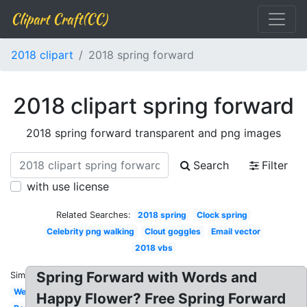
Clipart Craft(CC)
2018 clipart
2018 spring forward
2018 clipart spring forward
2018 spring forward transparent and png images
Search
Filter
with use license
Related Searches:
2018 spring
Clock spring
Celebrity png walking
Clout goggles
Email vector
2018 vbs
Spring Forward with Words and
Similar:
Welcome
Happy Flower? Free Spring Forward