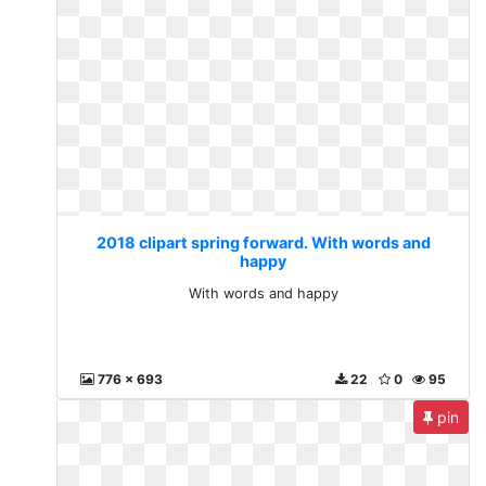
2018 clipart spring forward. With words and
happy
With words and happy
776 x 693
22
0
95
pin