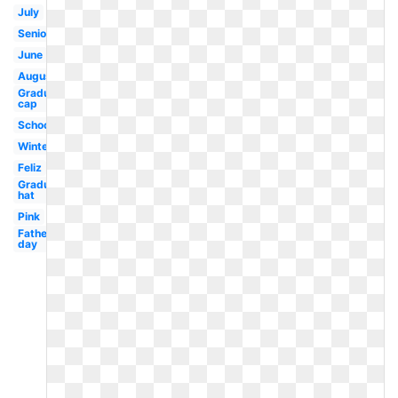
July
Seniors
June
August
Graduation
cap
School
Winter
Feliz
Graduation
hat
Pink
Fathers
day