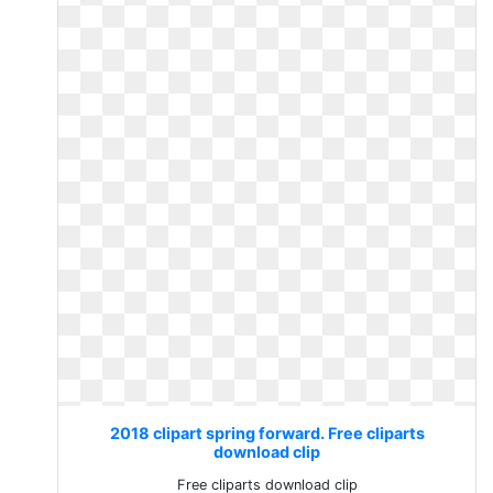
2018 clipart spring forward. Free cliparts
download clip
Free cliparts download clip