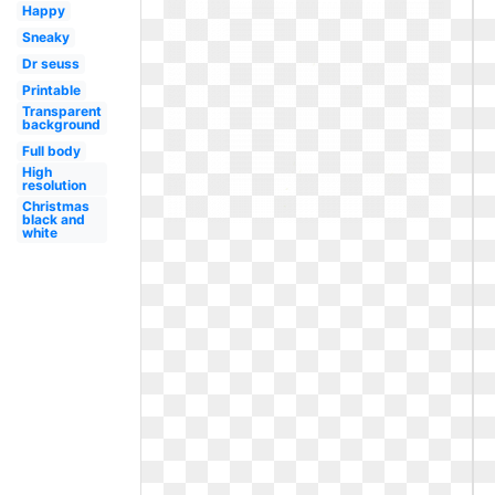
Happy
Sneaky
Dr seuss
Printable
Transparent
background
Full body
High
resolution
Christmas
black and
white