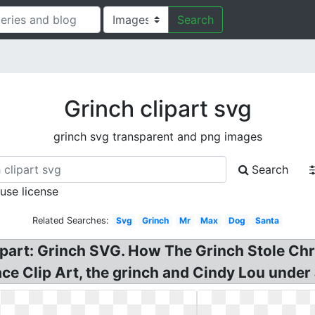
Search
Grinch clipart svg
grinch svg transparent and png images
Search
 use license
Related Searches:
Svg
Grinch
Mr
Max
Dog
Santa
lipart: Grinch SVG. How The Grinch Stole Chr
ce Clip Art, the grinch and Cindy Lou under 