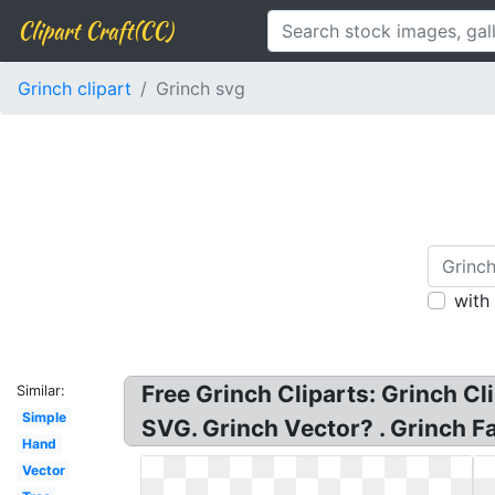
Clipart Craft(CC)
Grinch clipart
Grinch svg
with
Free Grinch Cliparts: Grinch C
Similar:
Simple
SVG. Grinch Vector? . Grinch Fa
Hand
Vector