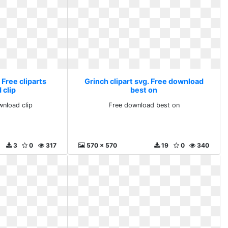
 Free cliparts
Grinch clipart svg. Free download
 clip
best on
wnload clip
Free download best on
3
0
317
570 x 570
19
0
340