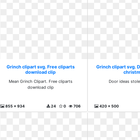
Grinch clipart svg. Free cliparts
Grinch clipart svg. 
download clip
christ
Mean Grinch Clipart. Free cliparts
Door ideas stol
download clip
855 x 934
24
0
706
420 x 500