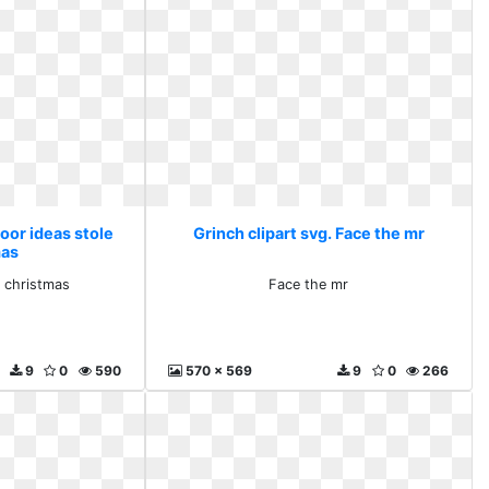
Door ideas stole
Grinch clipart svg. Face the mr
mas
e christmas
Face the mr
9
0
590
570 x 569
9
0
266