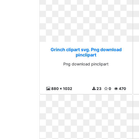
Grinch clipart svg. Png download
pinclipart
Png download pinclipart
880 x 1032
23
0
470