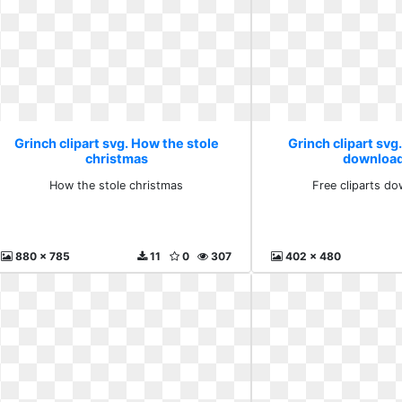
Grinch clipart svg. How the stole
Grinch clipart svg.
christmas
download
How the stole christmas
Free cliparts do
880 x 785
11
0
307
402 x 480