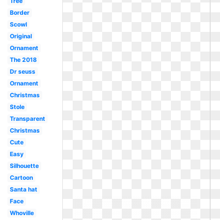
Tree
Border
Scowl
Original
Ornament
The 2018
Dr seuss
Ornament
Christmas
Stole
Transparent
Christmas
Cute
Easy
Silhouette
Cartoon
Santa hat
Face
Whoville