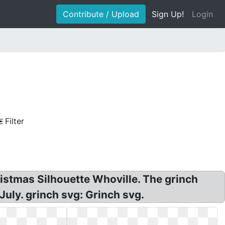
Contribute / Upload
Sign Up!
Login
Filter
istmas Silhouette Whoville. The grinch
July. grinch svg: Grinch svg.