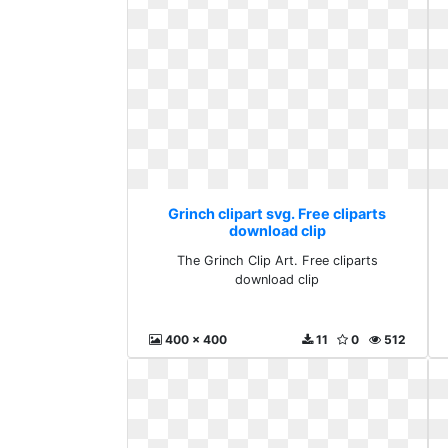
Grinch clipart svg. Free cliparts
download clip
The Grinch Clip Art. Free cliparts
download clip
400 x 400
11
0
512