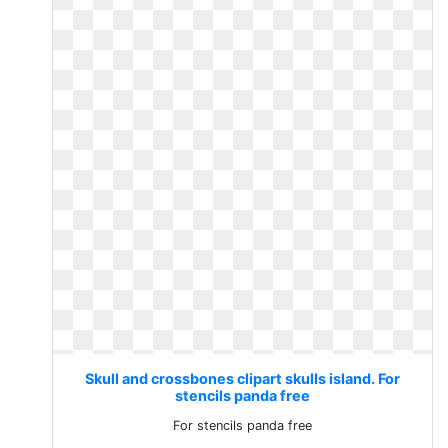
Skull and crossbones clipart skulls island. For
stencils panda free
For stencils panda free