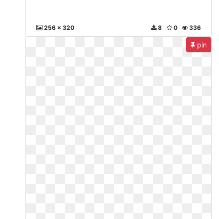
256 x 320
8
0
336
pin