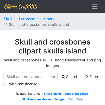
Clipart Craft(CC)
Skull and crossbones clipart
Skull and crossbones skulls island
Skull and crossbones
clipart skulls island
skull and crossbones skulls island transparent and png
images
Search
Filter
with use license
Related Searches:
Skulls island
Skull crossbones
Skull and crossbones
Danger
Girl
Girly