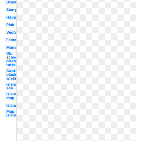
Drawing
Scary
Happy
Pink
Vector
Female
Modern
Old
school
pirate
tattoo
Captain
black
white
Island
sea
Island
map
Island
Map
island