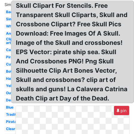
Skull Clipart For Stencils. Free
Similar:
Background
Transparent Skull Cliparts, Skull and
Simple
Crossbone Clipart? Free Skull Pics
White
Download: Free Images Of A Skull.
Angry
Clip
Image of the Skull and crossbones!
art
Cartoon
EPS Vector: pirate ship sea. Skull
Pirate
And Crossbones PNG! Png Skull
Cute
Silhouette Clip Art Bones Vector,
Bottle
Skull and crossbones? clip art of
Halloween
Yellow
skulls and guns! La Calavera Catrina
Outline
Death Clip art Day of the Dead.
Decorated
Blue
pin
Traditional
Pirata
Clear