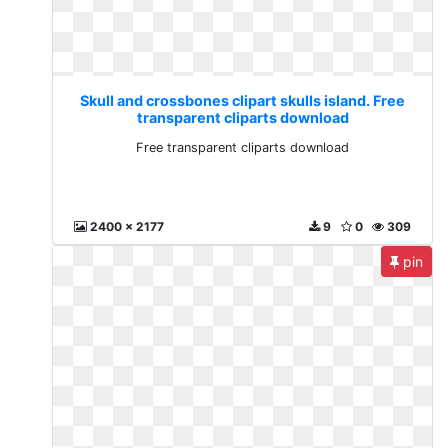
Skull and crossbones clipart skulls island. Free
transparent cliparts download
Free transparent cliparts download
2400 x 2177
9
0
309
pin