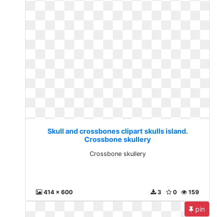
Skull and crossbones clipart skulls island.
Crossbone skullery
Crossbone skullery
414 x 600
3
0
159
pin