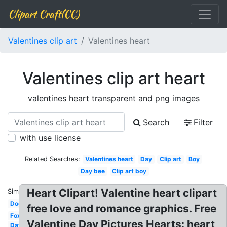
Clipart Craft(CC)
Valentines clip art
Valentines heart
Valentines clip art heart
valentines heart transparent and png images
Search
Filter
with use license
Related Searches:
Valentines heart
Day
Clip art
Boy
Day bee
Clip art boy
Heart Clipart! Valentine heart clipart
Similar:
Dog
free love and romance graphics. Free
Fox
Valentine Day Pictures Hearts: heart
Day