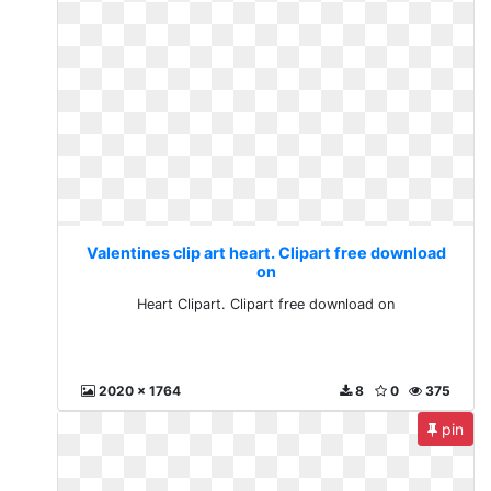
Valentines clip art heart. Clipart free download
on
Heart Clipart. Clipart free download on
2020 x 1764
8
0
375
pin