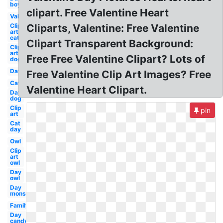
boy
clipart. Free Valentine Heart
Valentines
Clip
Cliparts, Valentine: Free Valentine
art
cat
Clipart Transparent Background:
Clip
art
Free Free Valentine Clipart? Lots of
dog
Day
Free Valentine Clip Art Images? Free
Cat
Valentine Heart Clipart.
Day
dog
Clip
pin
art
Cat
day
Owl
Clip
art
owl
Day
owl
Day
monster
Family
Day
candy