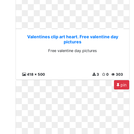
Valentines clip art heart. Free valentine day
pictures
Free valentine day pictures
418 x 500
3
0
303
pin