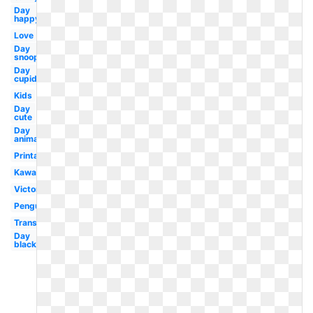
Day
happy
Love
Day
snoopy
Day
cupid
Kids
Day
cute
Day
animated
Printable
Kawaii
Victorian
Penguin
Transparent
Day
black