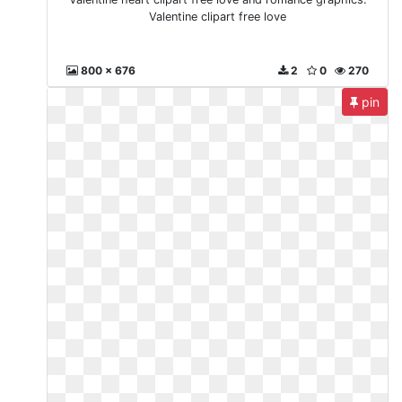
Valentine clipart free love
800 x 676
2
0
270
pin