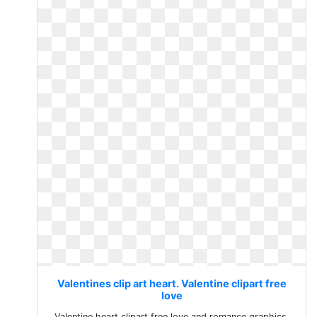
Valentines clip art heart. Valentine clipart free
love
Valentine heart clipart free love and romance graphics.