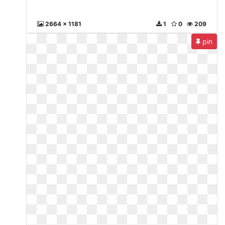
2664 x 1181
1
0
209
pin