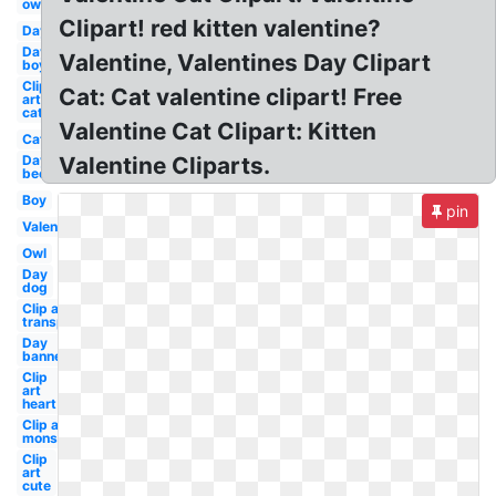
owl
Clipart! red kitten valentine?
Day
Day
Valentine, Valentines Day Clipart
boy
Clip
Cat: Cat valentine clipart! Free
art
cat
Valentine Cat Clipart: Kitten
Cat
Day
Valentine Cliparts.
bee
Boy
pin
Valentines
Owl
Day
dog
Clip art
transparent
Day
banner
Clip
art
heart
Clip art
monster
Clip
art
cute