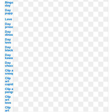
Bingo
day
Day
puppy
Love
Day
preschool
Day
dinosaur
Day
love
Day
black
Day
kawaii
Day
chocolate
Clip art
snoopy
Clip
art
cupid
Clip art
penguin
Clip
art
love
Clip
art