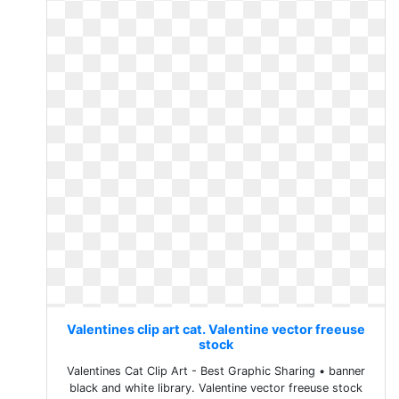
Valentines clip art cat. Valentine vector freeuse
stock
Valentines Cat Clip Art - Best Graphic Sharing • banner
black and white library. Valentine vector freeuse stock