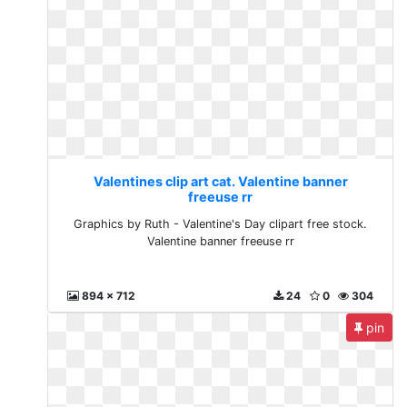
Valentines clip art cat. Valentine banner
freeuse rr
Graphics by Ruth - Valentine's Day clipart free stock.
Valentine banner freeuse rr
894 x 712
24
0
304
pin