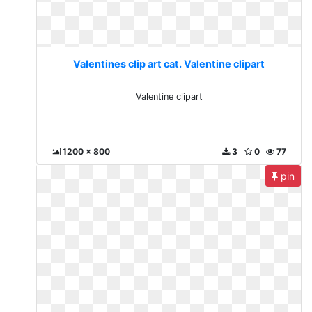
Valentines clip art cat. Valentine clipart
Valentine clipart
1200 x 800
3
0
77
pin