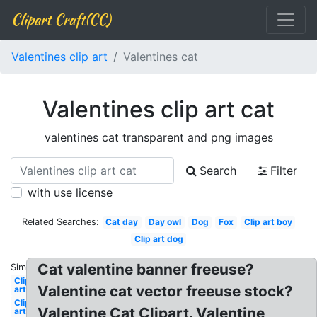
Clipart Craft(CC)
Valentines clip art
Valentines cat
Valentines clip art cat
valentines cat transparent and png images
Search
Filter
with use license
Related Searches:
Cat day
Day owl
Dog
Fox
Clip art boy
Clip art dog
Cat valentine banner freeuse?
Similar:
Clip
Valentine cat vector freeuse stock?
art
Clip
Valentine Cat Clipart. Valentine
art