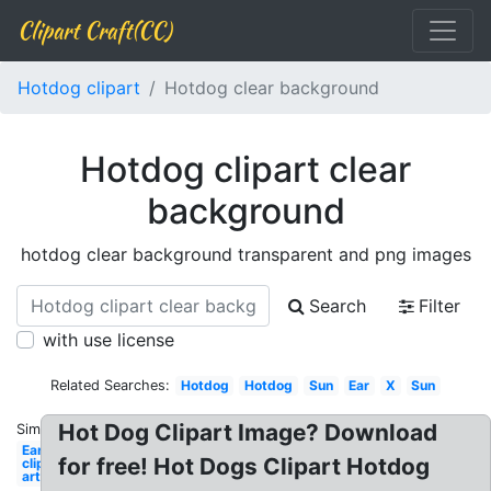
Clipart Craft(CC)
Hotdog clipart
Hotdog clear background
Hotdog clipart clear
background
hotdog clear background transparent and png images
Search
Filter
with use license
Related Searches:
Hotdog
Hotdog
Sun
Ear
X
Sun
Hot Dog Clipart Image? Download
Similar:
Ear
for free! Hot Dogs Clipart Hotdog
clip
art