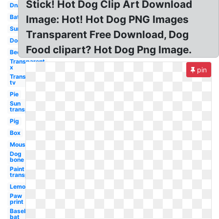
Stick! Hot Dog Clip Art Download
Dna
Bat
Image: Hot! Hot Dog PNG Images
Sun
Transparent Free Download, Dog
Dog
Food clipart? Hot Dog Png Image.
Bee
Transparent
x
pin
Transparent
tv
Pie
Sun
transparent
Pig
Box
Mouse
Dog
bone
Paint
transparent
Lemon
Paw
print
Baseball
bat