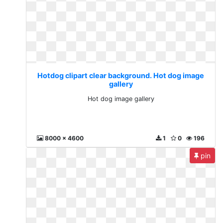
Hotdog clipart clear background. Hot dog image
gallery
Hot dog image gallery
8000 x 4600
1
0
196
pin