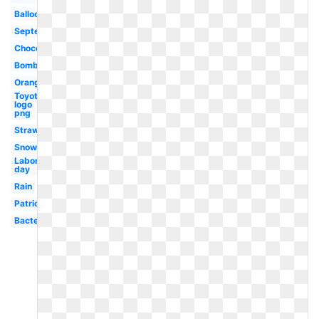
Balloons
September
Chocolate
Bomb
Orange
Toyota
logo
png
Strawberry
Snow
Labor
day
Rain
Patriotic
Bacteria