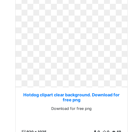
Hotdog clipart clear background. Download for
free png
Download for free png
920 x 1035
0
0
49