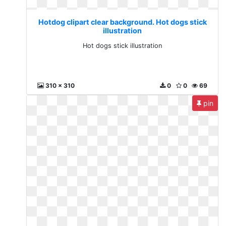
Hotdog clipart clear background. Hot dogs stick
illustration
Hot dogs stick illustration
310 x 310
0
0
69
pin