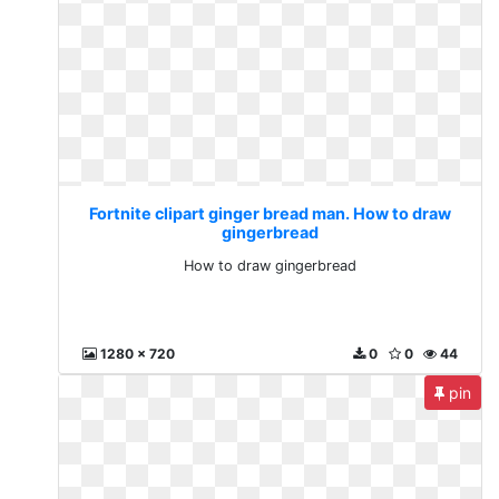
Fortnite clipart ginger bread man. How to draw
gingerbread
How to draw gingerbread
1280 x 720
0
0
44
pin