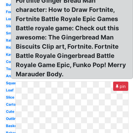
Fortnite Ginger Bread Man
Butter
character: How to Draw Fortnite,
Food
Fortnite Battle Royale Epic Games
Long
Sliced
Battle royale game: Check out this
Small
awesome: The Gingerbread Man
Italian
Biscuits Clip art, Fortnite. Fortnite
Rice
Battle Royale Gingerbread Battle
Kawaii
Coloring
Royale Game Epic, Funko Pop! Merry
Toast
Marauder Body.
Animated
Square
pin
Loaf
Slice
Cartoon
Cute
Outline
Basket
Bakery