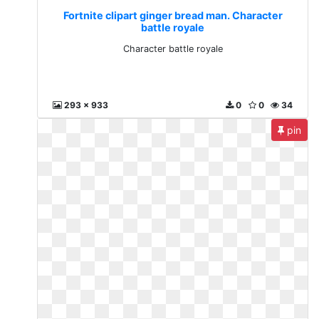
Fortnite clipart ginger bread man. Character
battle royale
Character battle royale
293 x 933
0
0
34
pin