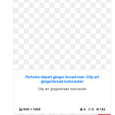
Fortnite clipart ginger bread man. Clip art
gingerbread nutcracker
Clip art gingerbread nutcracker
900 x 1069
4
0
142