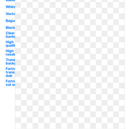
White
Vector
Baguette
Black
Clear
background
High
quality
High
resolution
Transparent
background
Fortnite
transparent
dab
Fortnite
cut out