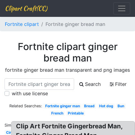
Clipart Craft(CC)
Fortnite clipart
Fortnite ginger bread man
Fortnite clipart ginger
bread man
fortnite ginger bread man transparent and png images
Search
Filter
with use license
Related Searches:
Fortnite ginger man
Bread
Hot dog
Bun
French
Printable
Clip Art Fortnite Gingerbread Man,
Similar:
Circle