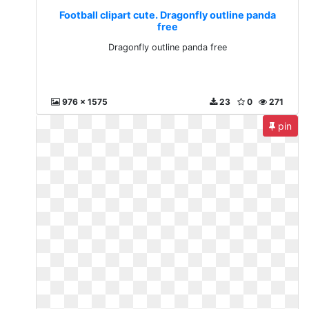
Football clipart cute. Dragonfly outline panda
free
Dragonfly outline panda free
976 x 1575
23
0
271
pin