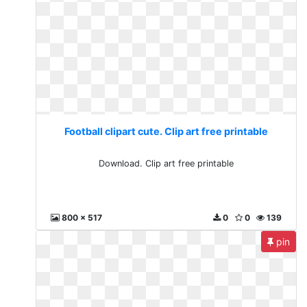
Football clipart cute. Clip art free printable
Download. Clip art free printable
800 x 517
0
0
139
pin