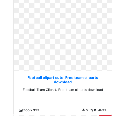
Football clipart cute. Free team cliparts
download
Football Team Clipart. Free team cliparts download
500 x 353
5
0
99