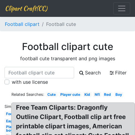
Clipart Craft(CC)
Football clipart
Football cute
Football clipart cute
football cute transparent and png images
Search
Filter
with use license
Related Searches:
Cute
Player cute
Kid
Nfl
Red
Boy
Free Team Cliparts: Dragonfly
Similar:
Football
Outline Clipart, Football clip art free
Eagle
printable clipart images, American
Player
boy