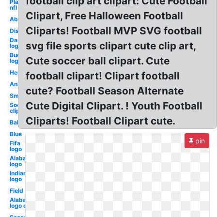
football clip art clipart: Cute Football
Player
nfl
Clipart, Free Halloween Football
Abstract
Cliparts! Football MVP SVG football
Distressed
Dartmouth
svg file sports clipart cute clip art,
logo
Buccaneers
Cute soccer ball clipart. Cute
logo
Helmet
football clipart! Clipart football
Animated
cute? Football Season Alternate
Small
Cute Digital Clipart. ! Youth Football
Soccer
clip art
Cliparts! Football Clipart cute.
Ball
Blue
pin
Fifa
logo
Alabama
logo
Indian
logo
Field
Alabama
logo old