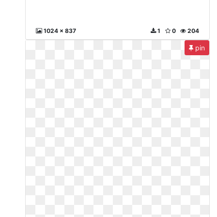
1024 x 837
1
0
204
pin