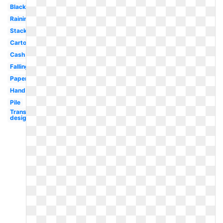
Black
Raining
Stack
Cartoon
Cash
Falling
Paper
Hand
Pile
Transparent
design