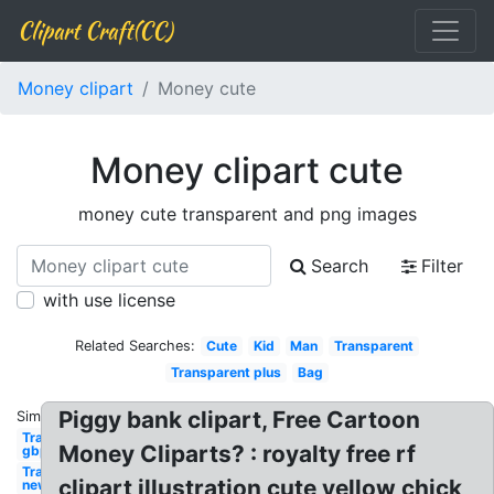
Clipart Craft(CC)
Money clipart
Money cute
Money clipart cute
money cute transparent and png images
Search
Filter
with use license
Related Searches:
Cute
Kid
Man
Transparent
Transparent plus
Bag
Piggy bank clipart, Free Cartoon
Similar:
Transparent
Money Cliparts? : royalty free rf
gbp
Transparent
clipart illustration cute yellow chick
new