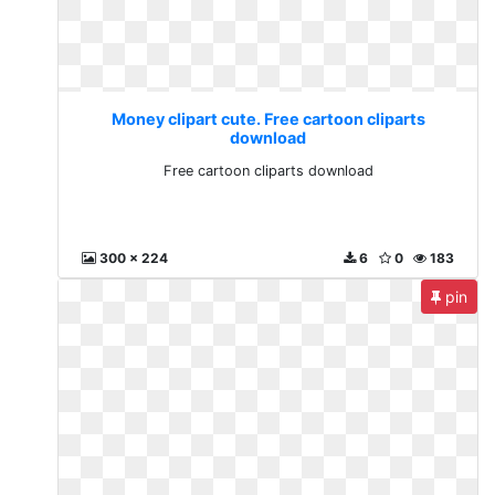
Money clipart cute. Free cartoon cliparts
download
Free cartoon cliparts download
300 x 224
6
0
183
pin