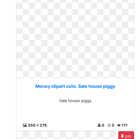
Money clipart cute. Sale house piggy
Sale house piggy
350 x 276
0
0
171
pin