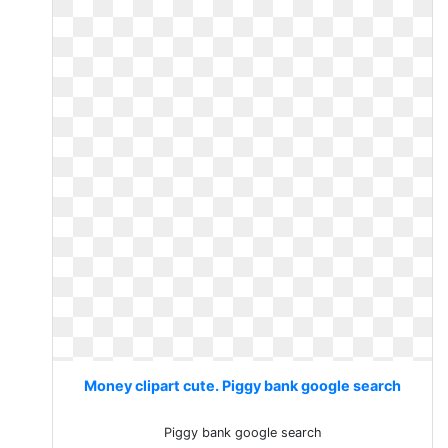
Money clipart cute. Piggy bank google search
Piggy bank google search