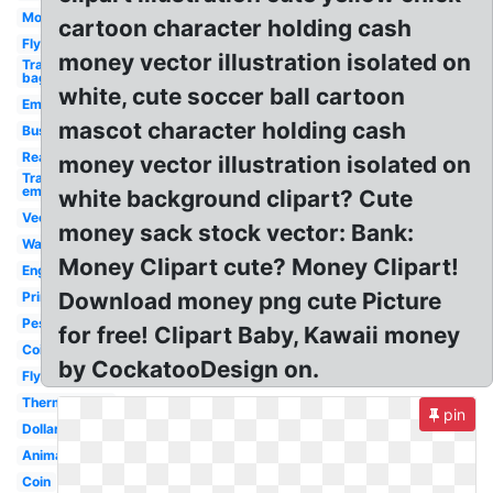
Money
cartoon character holding cash
Fly
money vector illustration isolated on
Transparent
bag
white, cute soccer ball cartoon
Emoji
mascot character holding cash
Business
Real
money vector illustration isolated on
Transparent
emojis
white background clipart? Cute
Vector
money sack stock vector: Bank:
Wallet
Money Clipart cute? Money Clipart!
English
Download money png cute Picture
Printable
Peso
for free! Clipart Baby, Kawaii money
Coin
by CockatooDesign on.
Flying
Thermometer
pin
Dollar
Animated
Coin