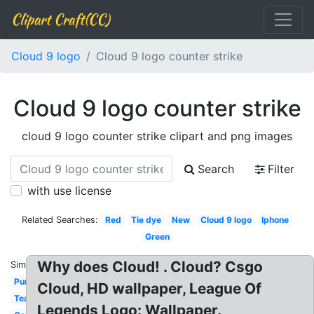
Clipart Craft(CC)
Cloud 9 logo
Cloud 9 logo counter strike
Cloud 9 logo counter strike
cloud 9 logo counter strike clipart and png images
Search
Filter
with use license
Related Searches:
Red
Tie dye
New
Cloud 9 logo
Iphone
Green
Why does Cloud! . Cloud? Csgo
Similar:
Purple
Cloud, HD wallpaper, League Of
Team
Legends Logo: Wallpaper.