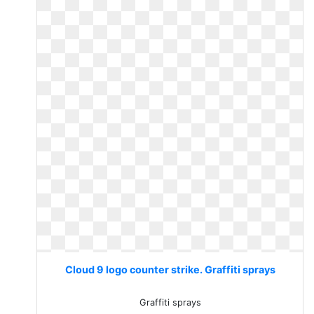
Cloud 9 logo counter strike. Graffiti sprays
Graffiti sprays