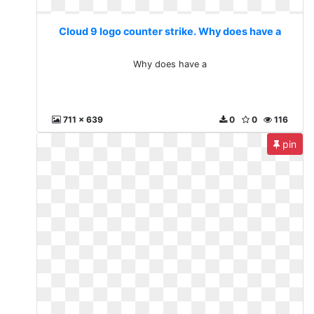
Cloud 9 logo counter strike. Why does have a
Why does have a
711 x 639
0
0
116
pin