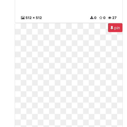
512 x 512
0
0
27
pin