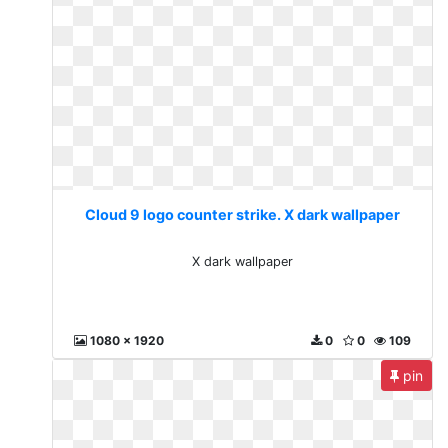
Cloud 9 logo counter strike. X dark wallpaper
X dark wallpaper
1080 x 1920
0
0
109
pin