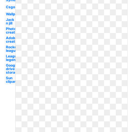
Csgo
Wallpaper
Jack
n jill
Photoshop
creative
Adobe
creative
Rocket
league
League
legend
Google
drive
storage
Sun
clipart