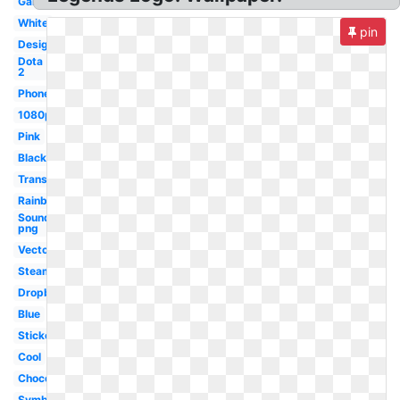
Gaming
White
pin
Design
Dota
2
Phone
1080p
Pink
Black
Transparent
Rainbow
Soundcloud
png
Vector
Steam
Dropbox
Blue
Sticker
Cool
Chocolate
Symbol