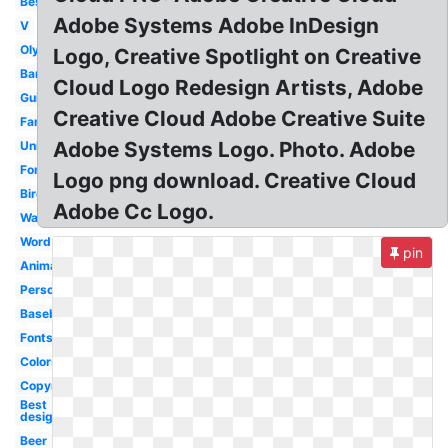
Best
Adobe Systems Adobe InDesign
V
Olympic
Logo, Creative Spotlight on Creative
Bank
Cloud Logo Redesign Artists, Adobe
Guitar
Creative Cloud Adobe Creative Suite
Famous
Adobe Systems Logo. Photo. Adobe
Unity
Font
Logo png download. Creative Cloud
Bird
Adobe Cc Logo.
Water
Word
pin
Animated
Personal
Baseball
Fonts
Colors
Copyright
Best
design
Beer