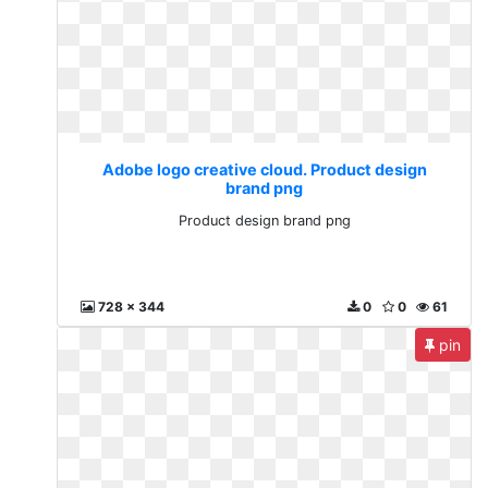
Adobe logo creative cloud. Product design
brand png
Product design brand png
728 x 344
0
0
61
pin