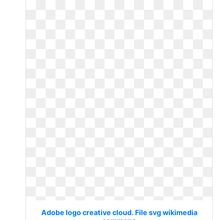
Adobe logo creative cloud. File svg wikimedia