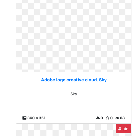
Adobe logo creative cloud. Sky
Sky
360 x 351
0
0
68
pin