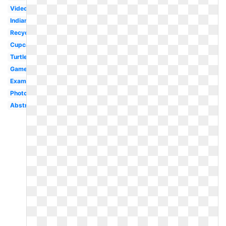
Video
Indian
Recycling
Cupcake
Turtle
Gamer
Examples
Photography
Abstract