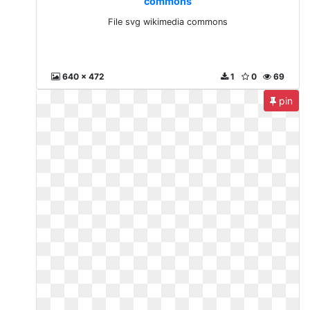
commons
File svg wikimedia commons
640 x 472
1
0
69
pin