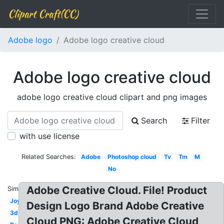
Clipart Craft(CC)
Adobe logo
Adobe logo creative cloud
Adobe logo creative cloud
adobe logo creative cloud clipart and png images
Search
Filter
with use license
Related Searches:
Adobe
Photoshop cloud
Tv
Tm
M
No
Adobe Creative Cloud. File! Product
Similar:
Joy
Design Logo Brand Adobe Creative
3d
Cloud PNG: Adobe Creative Cloud