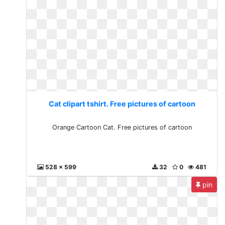
Cat clipart tshirt. Free pictures of cartoon
Orange Cartoon Cat. Free pictures of cartoon
528 x 599
32
0
481
pin