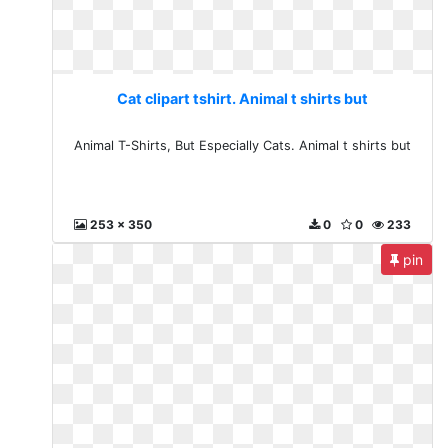
Cat clipart tshirt. Animal t shirts but
Animal T-Shirts, But Especially Cats. Animal t shirts but
253 x 350
0
0
233
pin