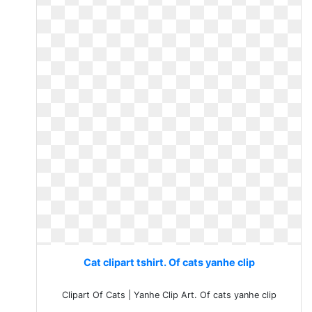
Cat clipart tshirt. Of cats yanhe clip
Clipart Of Cats | Yanhe Clip Art. Of cats yanhe clip