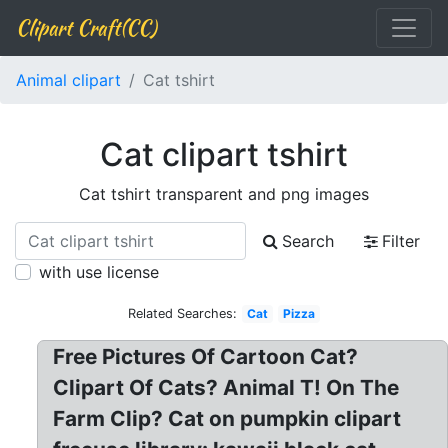
Clipart Craft(CC)
Animal clipart
Cat tshirt
Cat clipart tshirt
Cat tshirt transparent and png images
Search
Filter
with use license
Related Searches:
Cat
Pizza
Free Pictures Of Cartoon Cat?
Clipart Of Cats? Animal T! On The
Farm Clip? Cat on pumpkin clipart