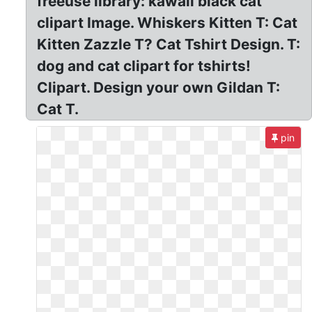
freeuse library: kawaii black cat
clipart Image. Whiskers Kitten T: Cat
Kitten Zazzle T? Cat Tshirt Design. T:
dog and cat clipart for tshirts!
Clipart. Design your own Gildan T:
Cat T.
pin