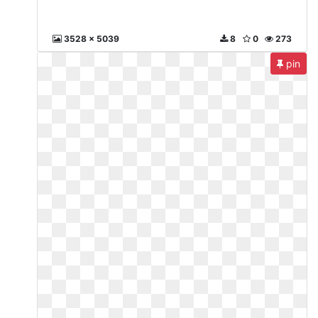
3528 x 5039
8
0
273
pin