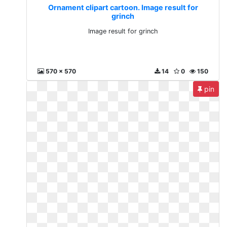
Ornament clipart cartoon. Image result for
grinch
Image result for grinch
570 x 570
14
0
150
pin