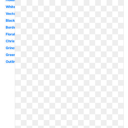
White
Vector
Black
Border
Floral
Christmas
Grinch
Green
Outline