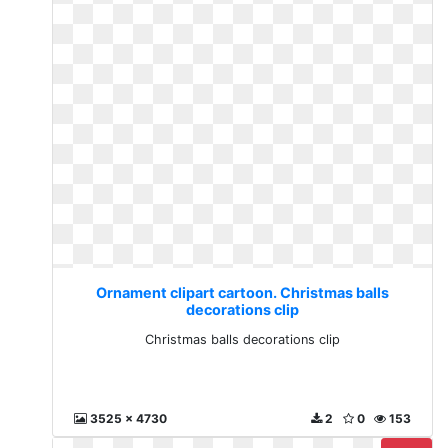
Ornament clipart cartoon. Christmas balls
decorations clip
Christmas balls decorations clip
3525 x 4730
2
0
153