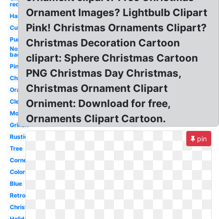
red
Ornament Images? Lightbulb Clipart
Hanging
Pink! Christmas Ornaments Clipart?
Cute
Purple
Christmas Decoration Cartoon
No
background
clipart: Sphere Christmas Cartoon
Pink
PNG Christmas Day Christmas,
Christmas
Christmas Ornament Clipart
Orange
Orniment: Download for free,
Clear
Monogram
Ornaments Clipart Cartoon.
Grinch
Rustic
pin
Tree
Corner
Coloring
Blue
Retro
Christmas
Holiday