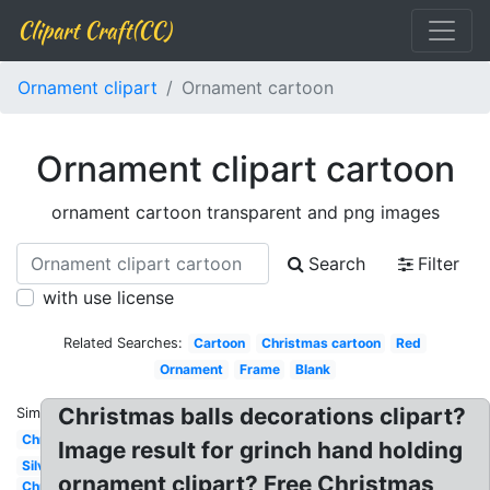
Clipart Craft(CC)
Ornament clipart
Ornament cartoon
Ornament clipart cartoon
ornament cartoon transparent and png images
Search
Filter
with use license
Related Searches:
Cartoon
Christmas cartoon
Red
Ornament
Frame
Blank
Christmas balls decorations clipart?
Similar:
Christmas
Image result for grinch hand holding
Silver
ornament clipart? Free Christmas
Christmas