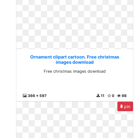
Ornament clipart cartoon. Free christmas
images download
Free christmas images download
366 x 597
11
0
98
pin