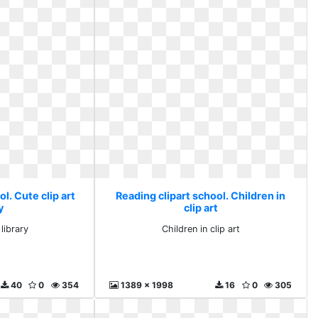
l. Cute clip art
Reading clipart school. Children in
y
clip art
 library
Children in clip art
40
0
354
1389 x 1998
16
0
305