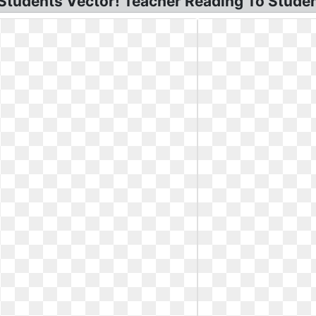
Students Vector! Teacher Reading To Studen