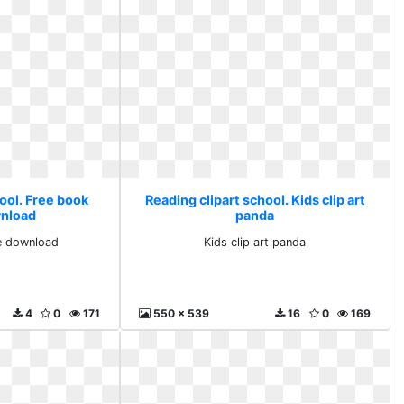
ool. Free book
Reading clipart school. Kids clip art
nload
panda
e download
Kids clip art panda
4
0
171
550 x 539
16
0
169