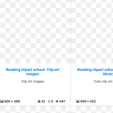
Reading clipart school. Clip art
Reading clipart schoo
images
librar
Clip art images
Cute clip art
600 x 369
32
0
347
500 x 422