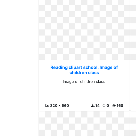
Reading clipart school. Image of
children class
Image of children class
820 x 560
14
0
168