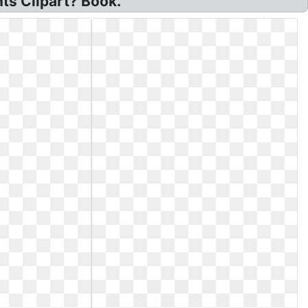
ts Clipart? Book.