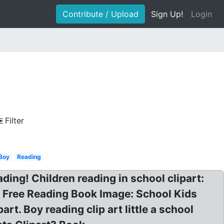
Contribute / Upload
Sign Up!
Login
Filter
Boy
Reading
ding! Children reading in school clipart:
, Free Reading Book Image: School Kids
t. Boy reading clip art little a school