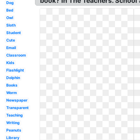
book? In The Teachers. School 
Dog
Bed
Owl
Sloth
Student
Cute
Email
Classroom
Kids
Flashlight
Dolphin
Books
Worm
Newspaper
Transparent
Teaching
Writing
Peanuts
Library