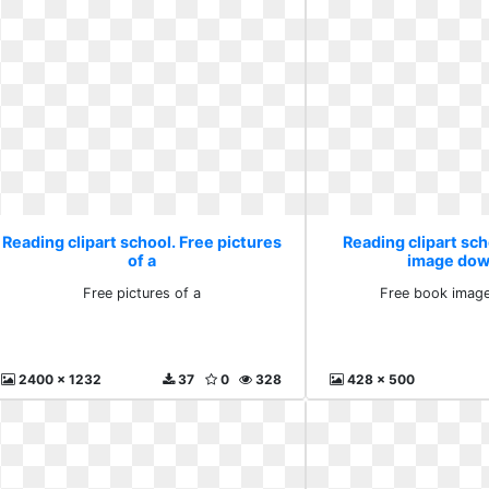
Reading clipart school. Free pictures
Reading clipart sch
of a
image dow
Free pictures of a
Free book imag
2400 x 1232
37
0
328
428 x 500