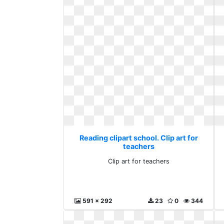
Reading clipart school. Clip art for
teachers
Clip art for teachers
591 x 292
23
0
344