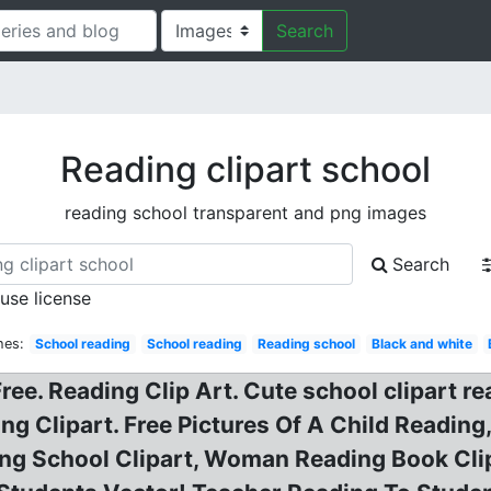
Search
Reading clipart school
reading school transparent and png images
Search
 use license
hes:
School reading
School reading
Reading school
Black and white
ee. Reading Clip Art. Cute school clipart rea
ng Clipart. Free Pictures Of A Child Reading
ng School Clipart, Woman Reading Book Clipar