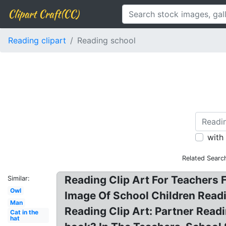
Clipart Craft(CC)
Reading clipart
Reading school
with
Related Searc
Reading Clip Art For Teachers Fr
Similar:
Owl
Image Of School Children Readi
Man
Reading Clip Art: Partner Readi
Cat in the
hat