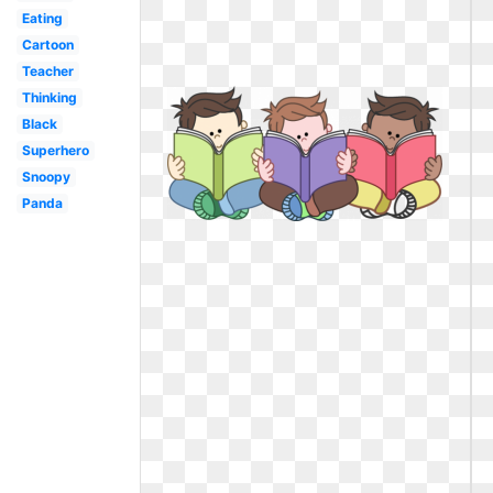
Eating
Cartoon
Teacher
Thinking
Black
Superhero
Snoopy
Panda