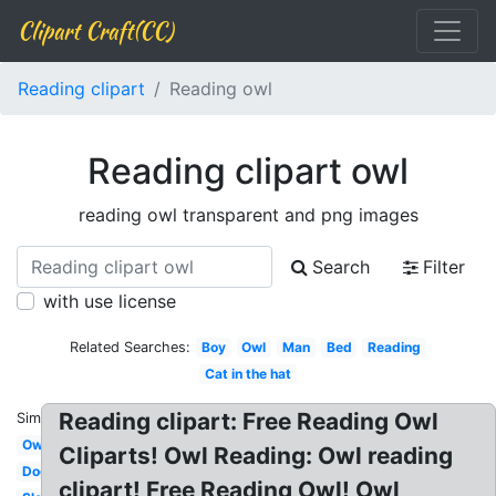
Clipart Craft(CC)
Reading clipart
Reading owl
Reading clipart owl
reading owl transparent and png images
Search
Filter
with use license
Related Searches:
Boy
Owl
Man
Bed
Reading
Cat in the hat
Reading clipart: Free Reading Owl
Similar:
Owl
Cliparts! Owl Reading: Owl reading
Dog
clipart! Free Reading Owl! Owl