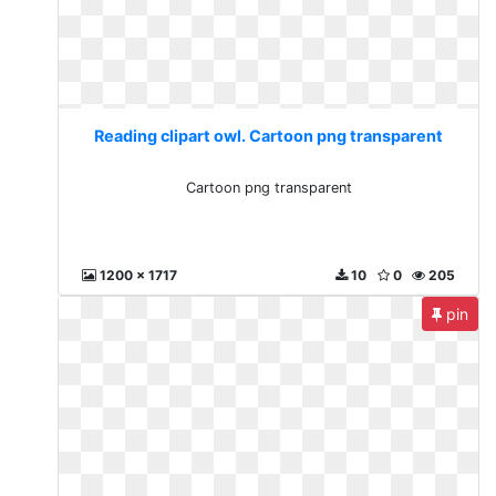
Reading clipart owl. Cartoon png transparent
Cartoon png transparent
1200 x 1717
10
0
205
pin