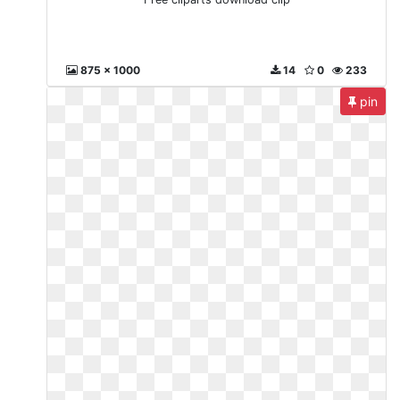
875 x 1000
14
0
233
pin