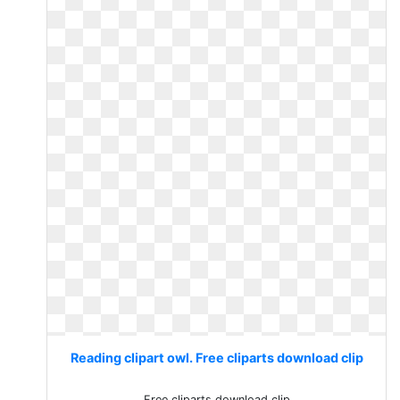
Reading clipart owl. Free cliparts download clip
Free cliparts download clip