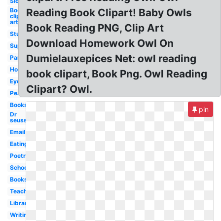
Sloth
Books
Reading Book Clipart! Baby Owls
clip
art
Book Reading PNG, Clip Art
Student
Download Homework Owl On
Superhero
Dumielauxepices Net: owl reading
Panda
Homework
book clipart, Book Png. Owl Reading
Eyes
Clipart? Owl.
Peanuts
Books
pin
Dr
seuss
Email
Eating
Poetry
School
Books
Teaching
Library
Writing