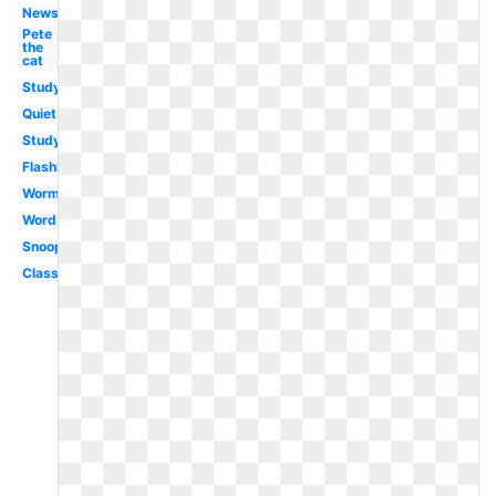
Newspaper
Pete
the
cat
Study
Quiet
Studying
Flashlight
Worm
Word
Snoopy
Classroom