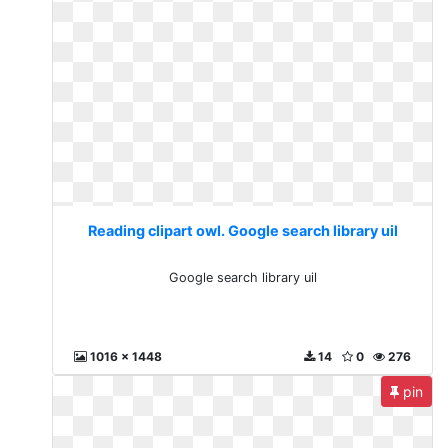
Reading clipart owl. Google search library uil
Google search library uil
1016 x 1448
14
0
276
pin