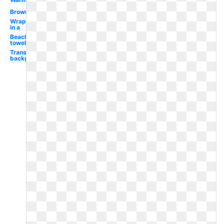
Brown
Wrapped
in a
Beach
towel
Transparent
background