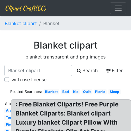
Clipart Craft(CC)
Blanket clipart
Blanket
Blanket clipart
blanket transparent and png images
Search
Filter
with use license
Related Searches:
Blanket
Bed
Kid
Quilt
Picnic
Sleep
: Free Blanket Cliparts! Free Purple
Similar:
Animated
Blanket Cliparts: Blanket clipart
Toddler
Luxury blanket Clipart Pillow With
Fire