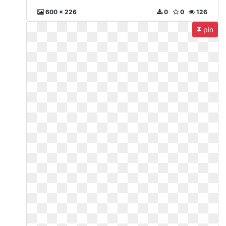
600 x 226
0
0
126
pin