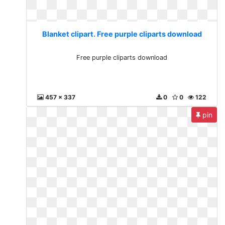
Blanket clipart. Free purple cliparts download
Free purple cliparts download
457 x 337
0
0
122
pin