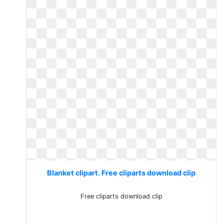
Blanket clipart. Free cliparts download clip
Free cliparts download clip