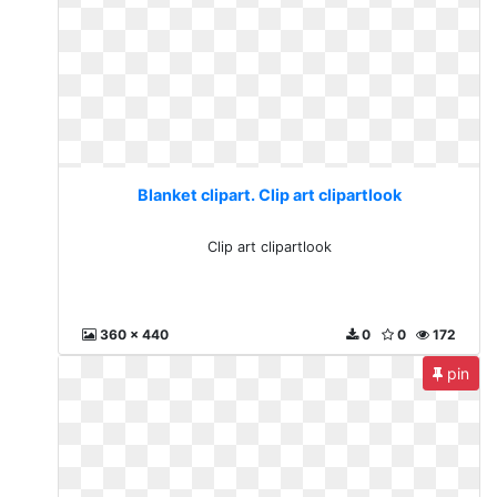
Blanket clipart. Clip art clipartlook
Clip art clipartlook
360 x 440
0
0
172
pin