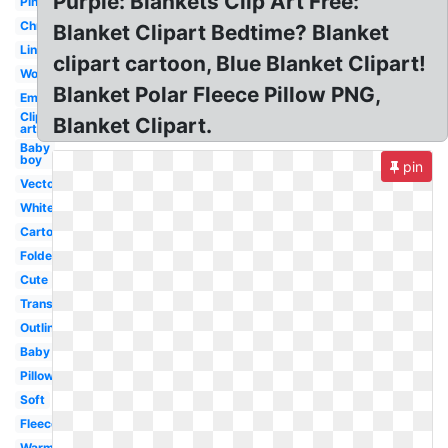
Purple: Blankets Clip Art Free:
Pink
Christmas
Blanket Clipart Bedtime? Blanket
Linen
clipart cartoon, Blue Blanket Clipart!
Wool
Blanket Polar Fleece Pillow PNG,
Emergency
Clip
Blanket Clipart.
art
Baby
boy
pin
Vector
White
Cartoon
Folded
Cute
Transparent
Outline
Baby
Pillow
Soft
Fleece
Warm