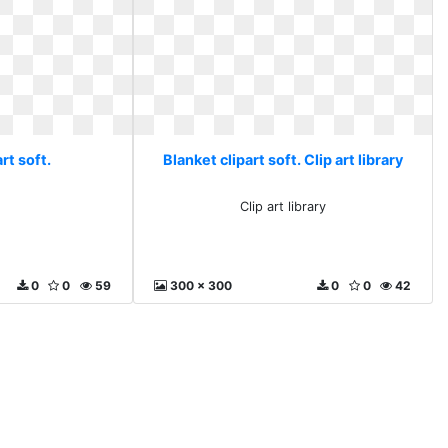
rt soft.
Blanket clipart soft. Clip art library
Clip art library
0
0
59
300 x 300
0
0
42