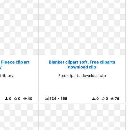
 Fleece clip art
Blanket clipart soft. Free cliparts
y
download clip
t library
Free cliparts download clip
0
0
40
534 x 555
0
0
76