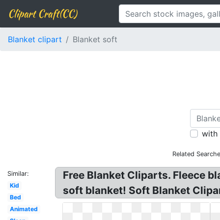
Clipart Craft(CC)
Blanket clipart
Blanket soft
with
Related Searche
Free Blanket Cliparts. Fleece bl
Similar:
Kid
soft blanket! Soft Blanket Clipa
Bed
Animated