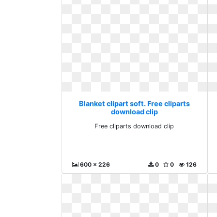
Blanket clipart soft. Free cliparts
download clip
Free cliparts download clip
600 x 226
0
0
126