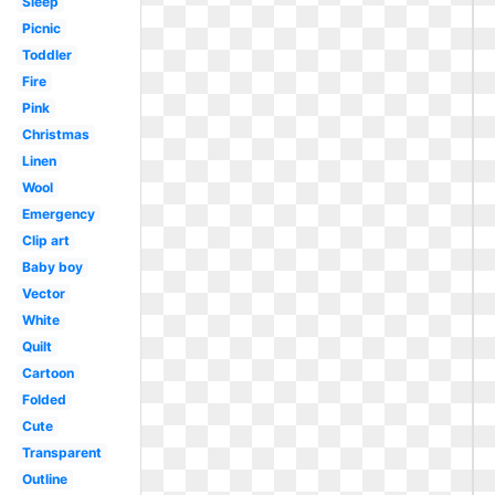
Sleep
Picnic
Toddler
Fire
Pink
Christmas
Linen
Wool
Emergency
Clip art
Baby boy
Vector
White
Quilt
Cartoon
Folded
Cute
Transparent
Outline