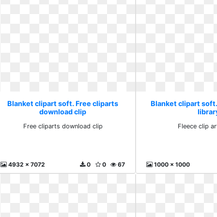
Blanket clipart soft. Free cliparts
Blanket clipart soft.
download clip
librar
Free cliparts download clip
Fleece clip ar
4932 x 7072
0
0
67
1000 x 1000