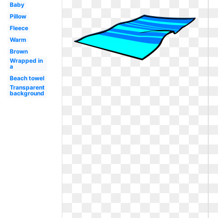
Baby
Pillow
Fleece
Warm
Brown
Wrapped in
a
Beach towel
Transparent
background