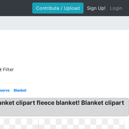
Contribute / Upload
Sign Up!
Login
Filter
 serve
Blanket
anket clipart fleece blanket! Blanket clipart