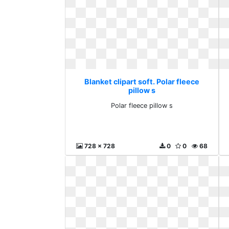
Blanket clipart soft. Polar fleece
pillow s
Polar fleece pillow s
728 x 728
0
0
68