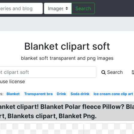
Search
Blanket clipart soft
blanket soft transparent and png images
Search
 use license
s:
Blanket
Transparent bra
Drink
Soda drink
Ice cream cone clip art
anket clipart! Blanket Polar fleece Pillow? Bl
rt, Blankets clipart, Blanket Png.