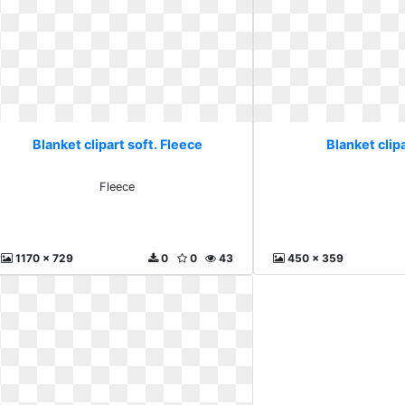
Blanket clipart soft. Fleece
Blanket clipa
Fleece
1170 x 729
0
0
43
450 x 359