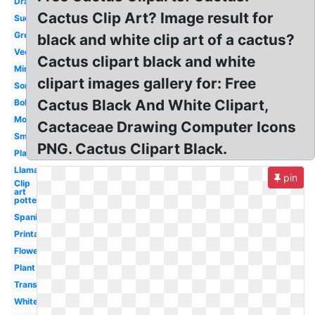
Drawing
Cactus Clip Art? Image result for
Succulent
Green
black and white clip art of a cactus?
Vector
Cactus clipart black and white
Minimalist
clipart images gallery for: Free
Sombrero
Cactus Black And White Clipart,
Boho
Modern
Cactaceae Drawing Computer Icons
Small
PNG. Cactus Clipart Black.
Plant
Llama
pin
Clip
art
potted
Spanish
Printable
Flower
Plant
Transparent
White