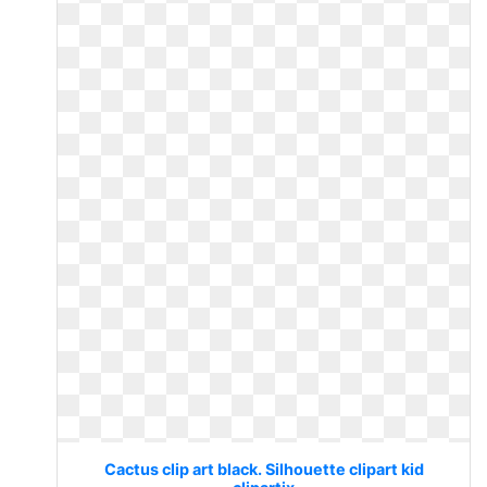
Cactus clip art black. Silhouette clipart kid