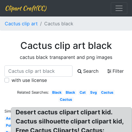
Clipart Craft(CC)
Cactus clip art
Cactus black
Cactus clip art black
cactus black transparent and png images
Search
Filter
with use license
Related Searches:
Black
Black
Cat
Svg
Cactus
Cactus
Desert cactus clipart clipart kid.
Similar:
Aesthetic
Cactus silhouette clipart clipart kid,
Potted
Free Cactus Cliparts! Cactus: