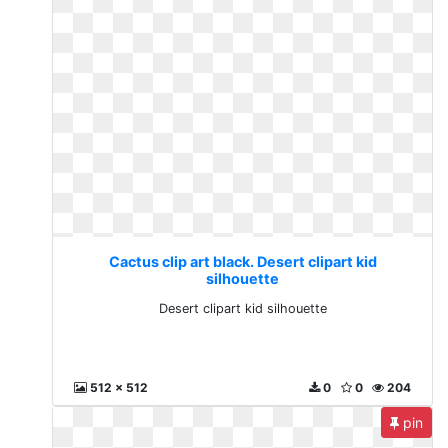
Cactus clip art black. Desert clipart kid
silhouette
Desert clipart kid silhouette
512 x 512
0
0
204
pin