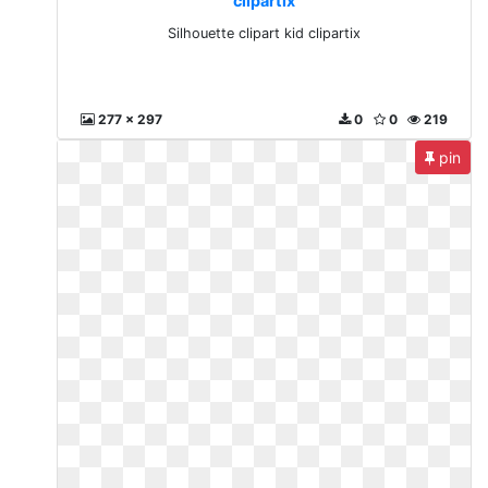
clipartix
Silhouette clipart kid clipartix
277 x 297
0
0
219
pin