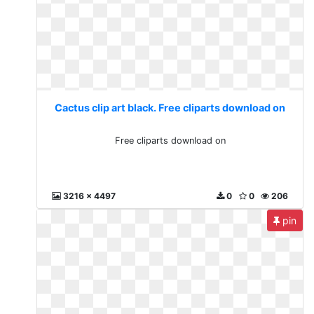
Cactus clip art black. Free cliparts download on
Free cliparts download on
3216 x 4497
0
0
206
pin