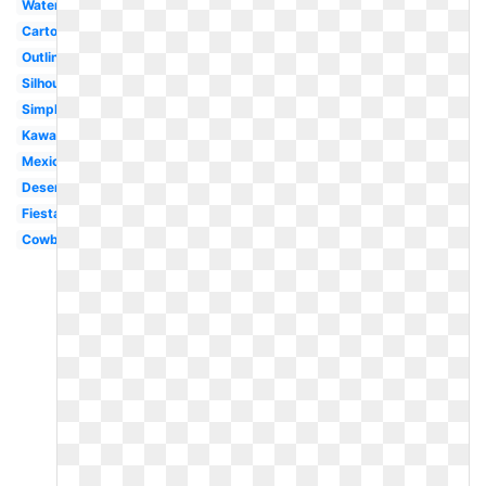
Watercolor
Cartoon
Outline
Silhouette
Simple
Kawaii
Mexican
Desert
Fiesta
Cowboy