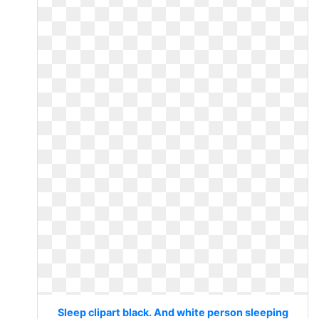
Sleep clipart black. And white person sleeping