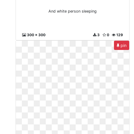
And white person sleeping
300 x 300
3
0
129
pin