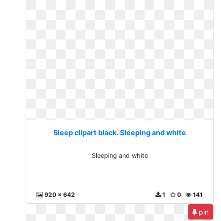
Sleep clipart black. Sleeping and white
Sleeping and white
920 x 642
1
0
141
pin