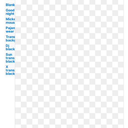
Blanket
Good
night
Mickey
mouse
Pajama
wear
Transparent
background
Dj
black
Sun
transparent
black
X
transparent
black