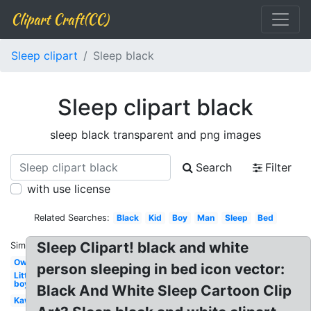
Clipart Craft(CC)
Sleep clipart
Sleep black
Sleep clipart black
sleep black transparent and png images
Search
Filter
with use license
Related Searches:
Black
Kid
Boy
Man
Sleep
Bed
Sleep Clipart! black and white
Similar:
Owl
person sleeping in bed icon vector:
Little
boy
Black And White Sleep Cartoon Clip
Kawaii