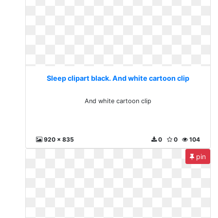
Sleep clipart black. And white cartoon clip
And white cartoon clip
920 x 835
0
0
104
pin