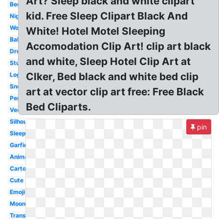
Art? Sleep black and white clipart
Bedroom
kid. Free Sleep Clipart Black And
Night
Woman
White! Hotel Motel Sleeping
Baby
Accomodation Clip Art! clip art black
Dream
and white, Sleep Hotel Clip Art at
Student
Clker, Bed black and white bed clip
Logo
Snoopy
art at vector clip art free: Free Black
Person
Bed Cliparts.
Vector
Silhouette
pin
Sleeping
Garfield
Animated
Cartoon
Cute
Emoji
Moon
Transparent