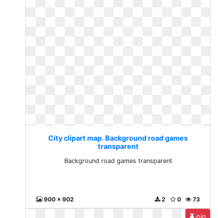
City clipart map. Background road games
transparent
Background road games transparent
900 x 902
2
0
73
pin