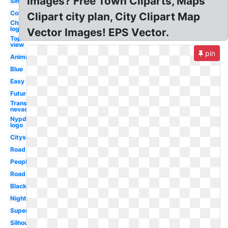
Images? Free Town Cliparts, Maps
Simple
Colorful
Clipart city plan, City Clipart Map
Chicago
logo
Vector Images! EPS Vector.
Top
view
pin
Animated
Blue
Easy
Future
Transparent
nevada
Nypd
logo
Cityscape
Road
People
Road
Black
Night
Superhero
Silhouette