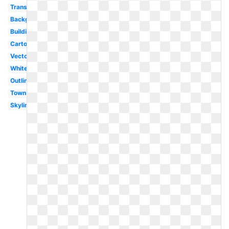
Transparent
Background
Building
Cartoon
Vector
White
Outline
Town
Skyline