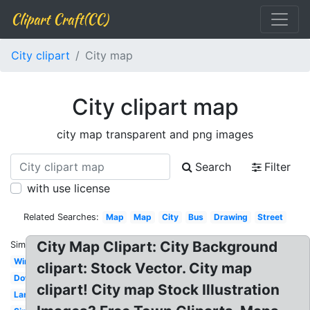
Clipart Craft(CC)
City clipart
City map
City clipart map
city map transparent and png images
Search
Filter
with use license
Related Searches:
Map
Map
City
Bus
Drawing
Street
City Map Clipart: City Background
Similar:
Winter
clipart: Stock Vector. City map
Downtown
clipart! City map Stock Illustration
Landscape