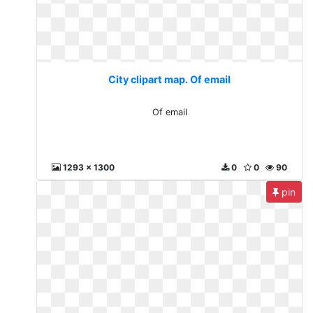
City clipart map. Of email
Of email
1293 x 1300
0
0
90
pin