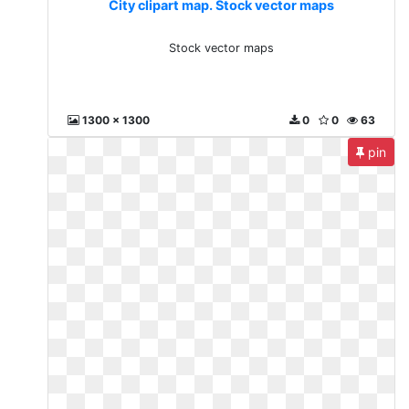
City clipart map. Stock vector maps
Stock vector maps
1300 x 1300
0
0
63
pin