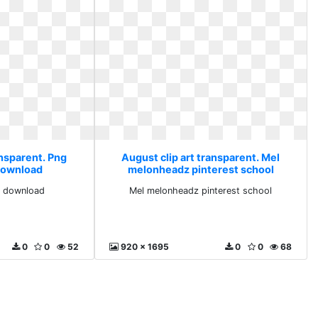
ansparent. Png
August clip art transparent. Mel
download
melonheadz pinterest school
e download
Mel melonheadz pinterest school
0
0
52
920 x 1695
0
0
68