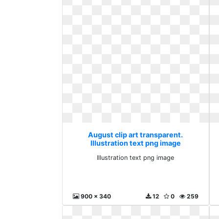
August clip art transparent.
Illustration text png image
Illustration text png image
900 x 340
12
0
259