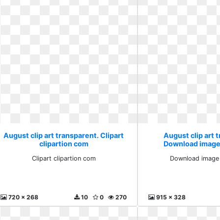
August clip art transparent. Clipart
August clip art 
clipartion com
Download image 
Clipart clipartion com
Download image 
720 x 268
10
0
270
915 x 328