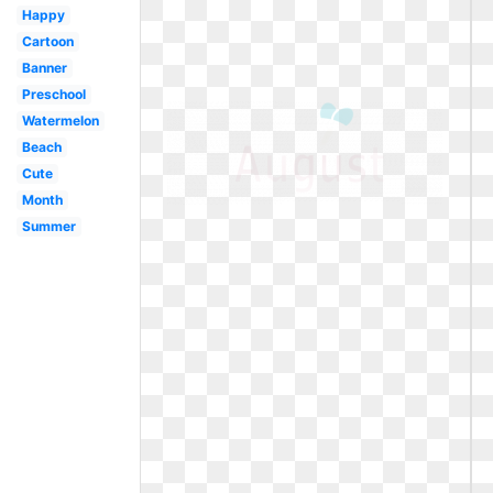
Happy
Cartoon
Banner
Preschool
Watermelon
Beach
Cute
Month
Summer