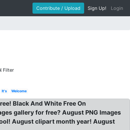
Contribute / Upload
Sign Up!
Login
Filter
It's
Welcome
ree! Black And White Free On
mages gallery for free? August PNG Images
ool! August clipart month year! August