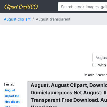
Clipart Craft(CC)
August clip art
August transparent
with
Related Searche
August. August Clipart, Downl
Similar:
August
Dumielauxepices Net August: Ill
Clipart kid
Transparent Free Download. Au
Hot clipart