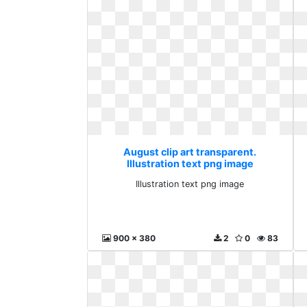
August clip art transparent.
Illustration text png image
Illustration text png image
900 x 380
2
0
83