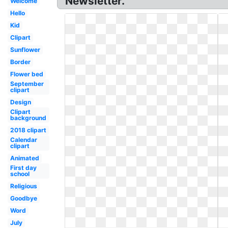
Newsletter.
Welcome
Hello
Kid
Clipart
Sunflower
Border
Flower bed
September
clipart
Design
Clipart
background
2018 clipart
Calendar
clipart
Animated
First day
school
Religious
Goodbye
Word
July