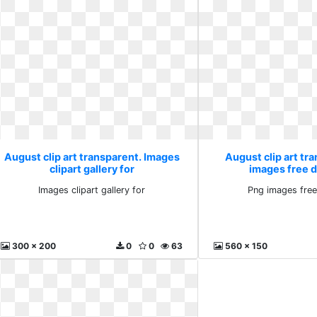
August clip art transparent. Images
August clip art tr
clipart gallery for
images free 
Images clipart gallery for
Png images fre
300 x 200
0
0
63
560 x 150