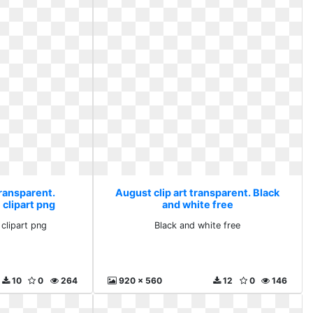
transparent.
August clip art transparent. Black
clipart png
and white free
clipart png
Black and white free
10
0
264
920 x 560
12
0
146