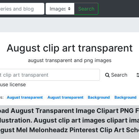
Search
August clip art transparent
august transparent and png images
Search
 use license
s:
August transparent
August transparent
Background
Background
oad August Transparent Image Clipart PNG F
ustration. August clip art images clipart i
gust Mel Melonheadz Pinterest Clip Art Sch