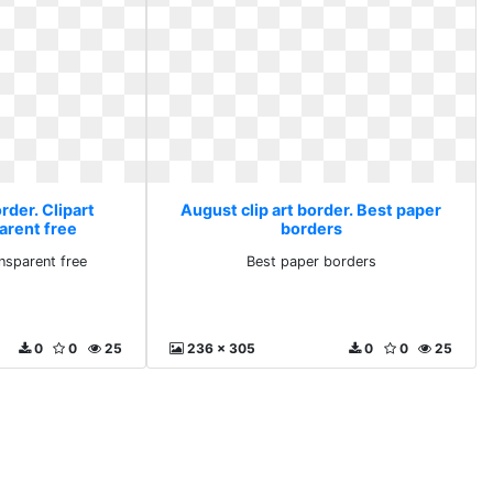
rder. Clipart
August clip art border. Best paper
arent free
borders
ansparent free
Best paper borders
0
0
25
236 x 305
0
0
25