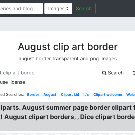
Search
August clip art border
august border transparent and png images
Search
 use license
ted Searches:
Border
August
Clipart kid
It's
Clipart welcome
Wel
iparts. August summer page border clipart 
! August clipart borders, , Dice clipart bord