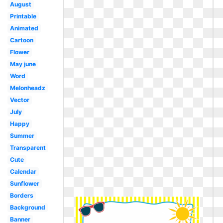
August
Printable
Animated
Cartoon
Flower
May june
Word
Melonheadz
Vector
July
Happy
Summer
Transparent
Cute
Calendar
Sunflower
Borders
Background
Banner