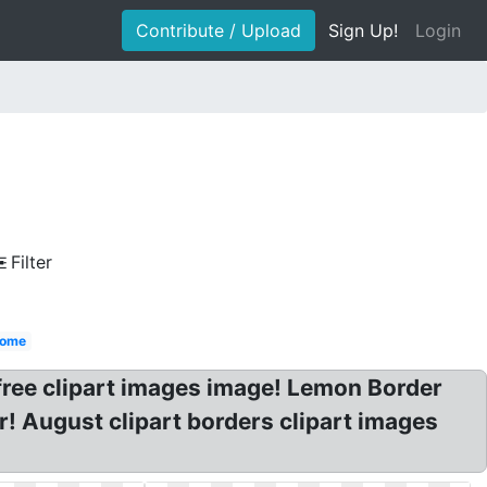
Contribute / Upload
Sign Up!
Login
Filter
come
free clipart images image! Lemon Border
er! August clipart borders clipart images