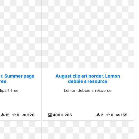
der. Summer page
August clip art border. Lemon
free
debbie s resource
ipart free
Lemon debbie s resource
15
0
220
400 x 285
2
0
155