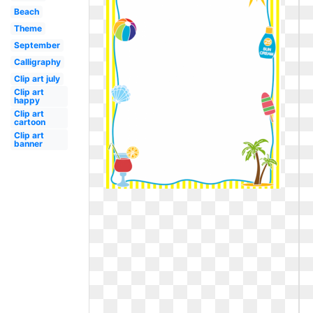
Beach
Theme
September
Calligraphy
Clip art july
Clip art
happy
Clip art
cartoon
Clip art
banner