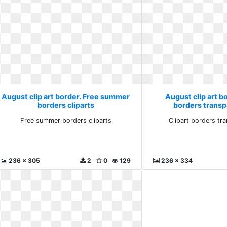
August clip art border. Free summer
August clip art bo
borders cliparts
borders transp
Free summer borders cliparts
Clipart borders tr
236 x 305
2
0
129
236 x 334