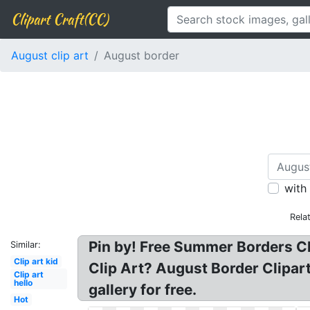
Clipart Craft(CC)
August clip art
August border
with
Rela
Pin by! Free Summer Borders Cl
Similar:
Clip art kid
Clip Art? August Border Clipart
Clip art
hello
gallery for free.
Hot