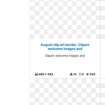
August clip art border. Clipart
welcome images and
Clipart welcome images and
480 x 583
15
0
250