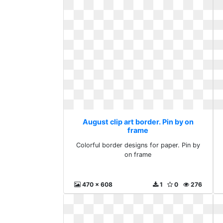
August clip art border. Pin by on
frame
Colorful border designs for paper. Pin by
on frame
470 x 608
1
0
276