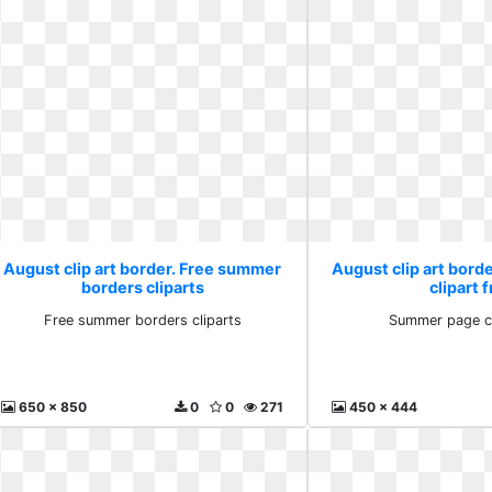
August clip art border. Free summer
August clip art bor
borders cliparts
clipart 
Free summer borders cliparts
Summer page cl
650 x 850
0
0
271
450 x 444