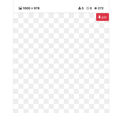
1000 x 978
5
0
272
pin