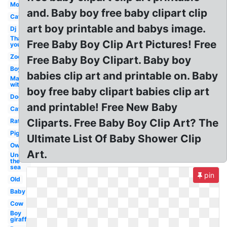
Mom
and. Baby boy free baby clipart clip
Cat
art boy printable and babys image.
Dj
Thank
Free Baby Boy Clip Art Pictures! Free
you
Zoo
Free Baby Boy Clipart. Baby boy
Boy
babies clip art and printable on. Baby
Man
with
boy free baby clipart babies clip art
Dog
and printable! Free New Baby
Cat
Cliparts. Free Baby Boy Clip Art? The
Rat
Pig
Ultimate List Of Baby Shower Clip
Owl
Art.
Under
the
sea
pin
Old
Baby
Cow
Boy
giraffe