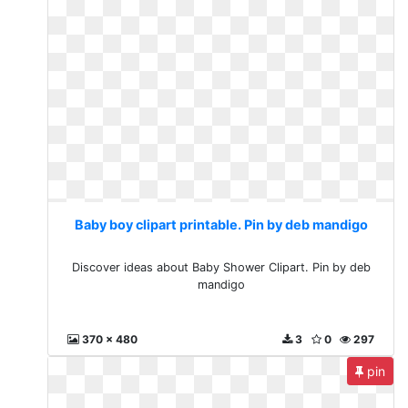
Baby boy clipart printable. Pin by deb mandigo
Discover ideas about Baby Shower Clipart. Pin by deb
mandigo
370 x 480
3
0
297
pin