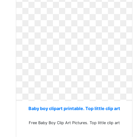
Baby boy clipart printable. Top little clip art
Free Baby Boy Clip Art Pictures. Top little clip art