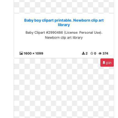
Baby boy clipart printable. Newborn clip art
library
Baby Clipart #2990486 (License: Personal Use).
Newborn clip art library
1600 x 1099
2
0
374
pin