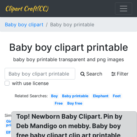
Clipart Craft(CC)
Baby boy clipart
Baby boy printable
Baby boy clipart printable
baby boy printable transparent and png images
Search
Filter
with use license
Related Searches:
Boy
Baby printable
Elephant
Feet
Free
Boy free
Top! Newborn Baby Clipart. Pin by
Similar:
Girl free
Deb Mandigo on mebby. Baby boy
printable
Elf
free baby clipart clip art printable