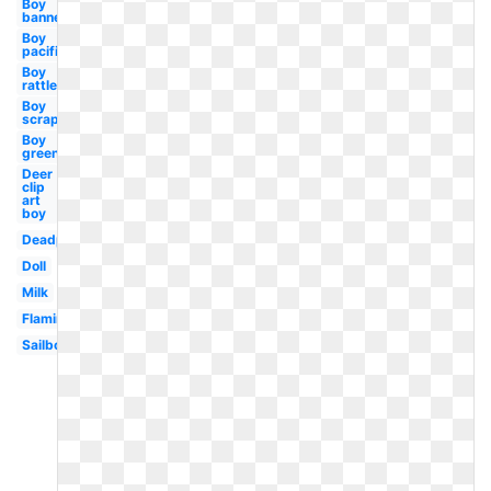
Boy
banner
Boy
pacifier
Boy
rattle
Boy
scrapbook
Boy
green
Deer
clip
art
boy
Deadpool
Doll
Milk
Flamingo
Sailboat