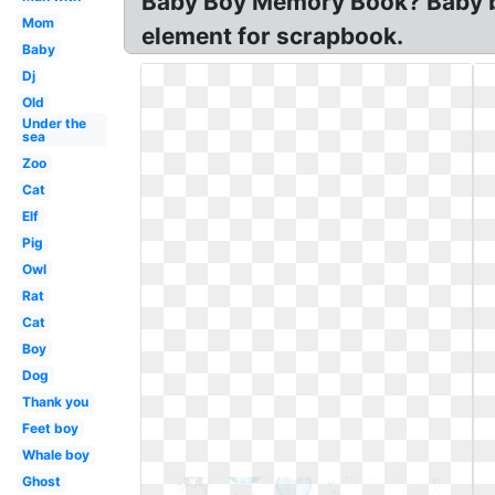
Baby Boy Memory Book? Baby boy
Mom
element for scrapbook.
Baby
Dj
Old
Under the
sea
Zoo
Cat
Elf
Pig
Owl
Rat
Cat
Boy
Dog
Thank you
Feet boy
Whale boy
Ghost