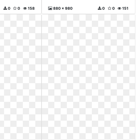
0
0
158
880 x 980
0
0
151