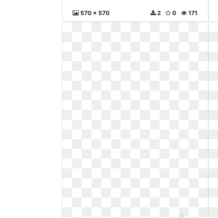
570 x 570
2
0
171