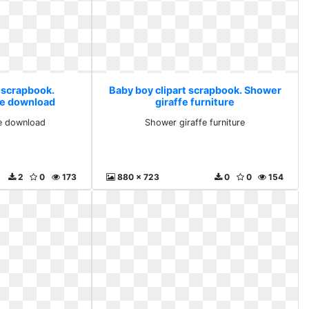
t scrapbook.
Baby boy clipart scrapbook. Shower
ree download
giraffe furniture
ee download
Shower giraffe furniture
2
0
173
880 x 723
0
0
154