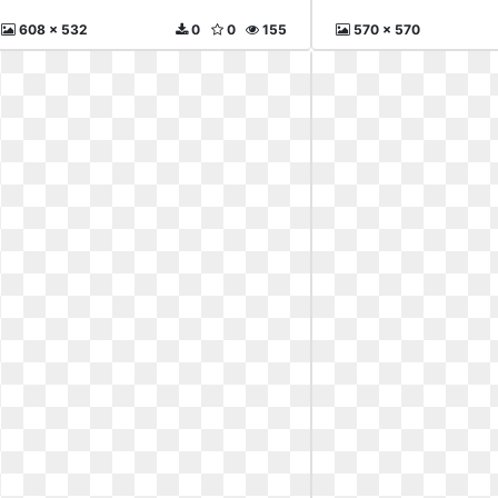
608 x 532
0
0
155
570 x 570