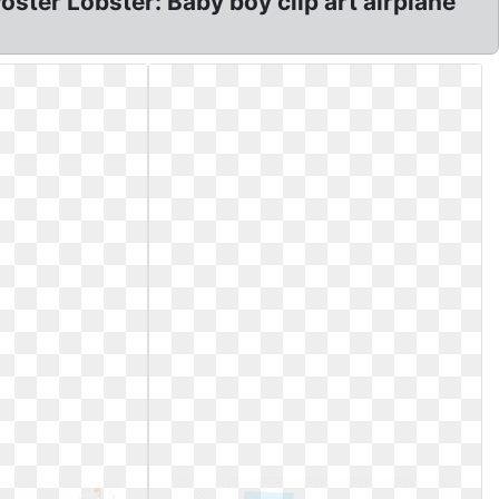
ter Lobster: Baby boy clip art airplane