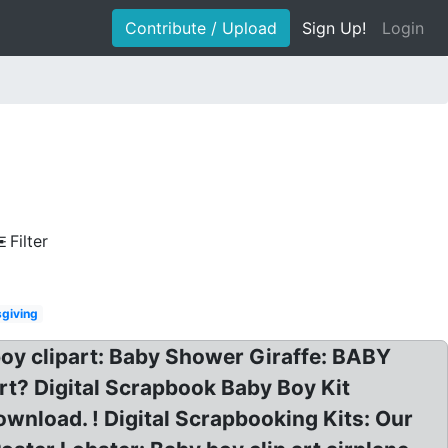
Contribute / Upload
Sign Up!
Login
Filter
sgiving
boy clipart: Baby Shower Giraffe: BABY
rt? Digital Scrapbook Baby Boy Kit
wnload. ! Digital Scrapbooking Kits: Our