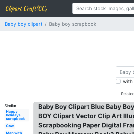
Clipart Craft(CC)
Baby boy clipart
Baby boy scrapbook
with
Relate
Baby Boy Clipart Blue Baby Boy
Similar:
Happy
BOY Clipart Vector Clip Art Il
holidays
scrapbook
Scrapbooking Paper Digital Fra
Cow
Man with