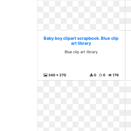
Baby boy clipart scrapbook. Blue clip
art library
Blue clip art library
340 x 270
0
0
176