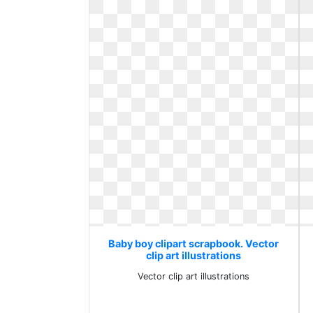
Baby boy clipart scrapbook. Vector
clip art illustrations
Vector clip art illustrations