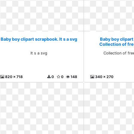
Baby boy clipart scrapbook. It s a svg
Baby boy clipar
Collection of f
It s a svg
Collection of fr
820 x 718
0
0
148
340 x 270