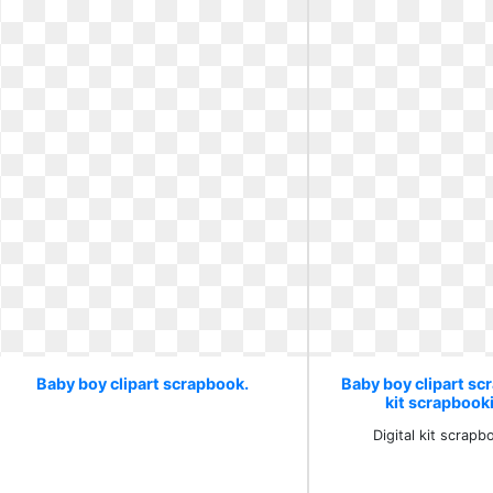
Baby boy clipart scrapbook.
Baby boy clipart scr
kit scrapbook
Digital kit scrap