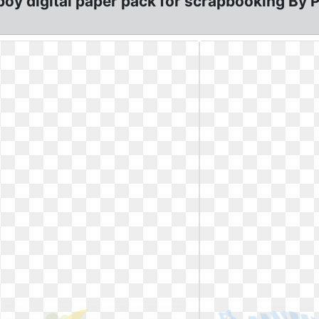
 digital paper pack for scrapbooking By Pos