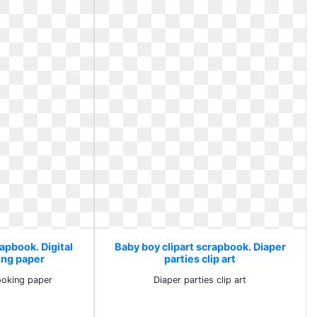
apbook. Digital
Baby boy clipart scrapbook. Diaper
ing paper
parties clip art
booking paper
Diaper parties clip art