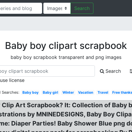
Search
Baby boy clipart scrapbook
baby boy scrapbook transparent and png images
Search
 use license
d Searches:
Baby boy
Baby girl
Winter
Vacation
Travel
Free thank
 Clip Art Scrapbook? It: Collection of Baby 
lustrations by MNINEDESIGNS, Baby Boy Clipa
me: Diaper Parties! Baby Shower Blue png do