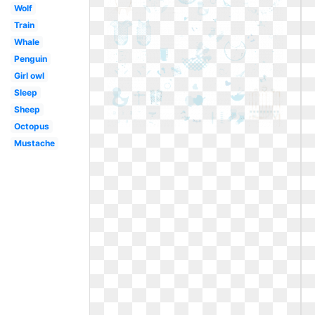
Wolf
Train
Whale
Penguin
Girl owl
Sleep
Sheep
Octopus
Mustache